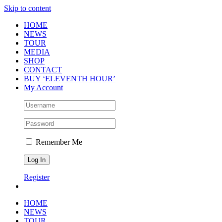
Skip to content
HOME
NEWS
TOUR
MEDIA
SHOP
CONTACT
BUY ‘ELEVENTH HOUR’
My Account
Remember Me
Register
HOME
NEWS
TOUR