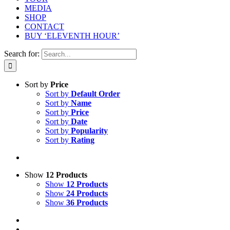
MEDIA
SHOP
CONTACT
BUY ‘ELEVENTH HOUR’
Search for:
Sort by
Price
Sort by
Default Order
Sort by
Name
Sort by
Price
Sort by
Date
Sort by
Popularity
Sort by
Rating
Show
12 Products
Show
12 Products
Show
24 Products
Show
36 Products