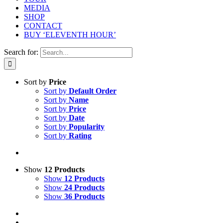
MEDIA
SHOP
CONTACT
BUY ‘ELEVENTH HOUR’
Search for:
Sort by
Price
Sort by
Default Order
Sort by
Name
Sort by
Price
Sort by
Date
Sort by
Popularity
Sort by
Rating
Show
12 Products
Show
12 Products
Show
24 Products
Show
36 Products