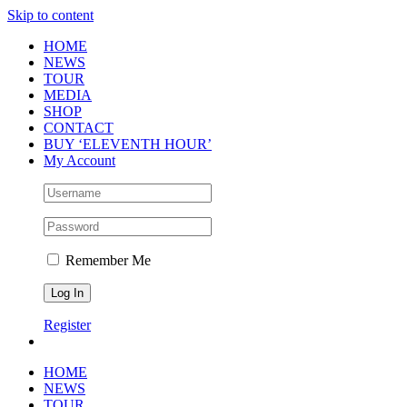
Skip to content
HOME
NEWS
TOUR
MEDIA
SHOP
CONTACT
BUY ‘ELEVENTH HOUR’
My Account
Remember Me
Register
HOME
NEWS
TOUR