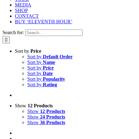
MEDIA
SHOP
CONTACT
BUY ‘ELEVENTH HOUR’
Search for:
Sort by
Price
Sort by
Default Order
Sort by
Name
Sort by
Price
Sort by
Date
Sort by
Popularity
Sort by
Rating
Show
12 Products
Show
12 Products
Show
24 Products
Show
36 Products