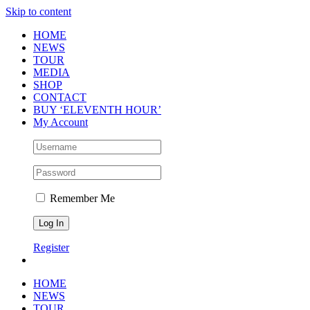
Skip to content
HOME
NEWS
TOUR
MEDIA
SHOP
CONTACT
BUY ‘ELEVENTH HOUR’
My Account
Remember Me
Register
HOME
NEWS
TOUR