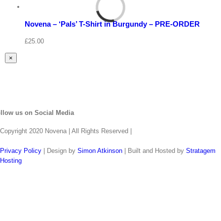
Select
options
Details
Novena – ‘Pals’ T-Shirt in Burgundy – PRE-ORDER
Quick
View
£
25.00
Close
×
product
quick
view
llow us on Social Media
Copyright 2020 Novena | All Rights Reserved |
Privacy Policy
| Design by
Simon Atkinson
| Built and Hosted by
Stratagem
Hosting