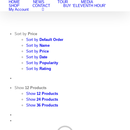
HOME
NEWS
TOUR
MEDIA
Skip
SHOP
CONTACT
BUY ‘ELEVENTH HOUR’
to
My Account
content
Sort by
Price
Sort by
Default Order
Sort by
Name
Sort by
Price
Sort by
Date
Sort by
Popularity
Sort by
Rating
Show
12 Products
Show
12 Products
Show
24 Products
Show
36 Products
View
Cart
/