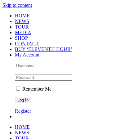
Skip to content
HOME
NEWS
TOUR
MEDIA
SHOP
CONTACT
BUY ‘ELEVENTH HOUR’
My Account
Remember Me
Register
HOME
NEWS
TOUR