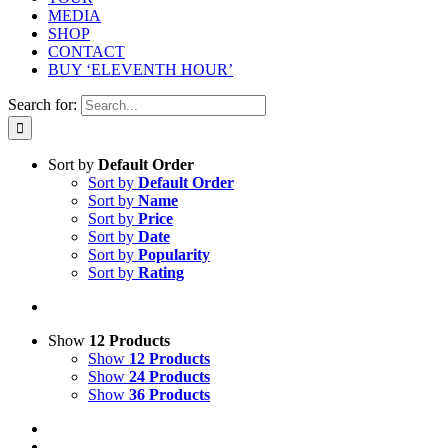
MEDIA
SHOP
CONTACT
BUY ‘ELEVENTH HOUR’
Search for:
Sort by
Default Order
Sort by
Default Order
Sort by
Name
Sort by
Price
Sort by
Date
Sort by
Popularity
Sort by
Rating
Show
12 Products
Show
12 Products
Show
24 Products
Show
36 Products