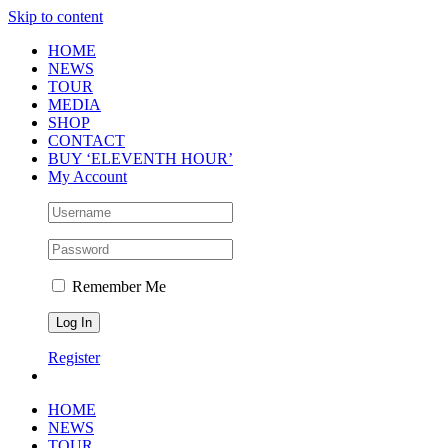
Skip to content
HOME
NEWS
TOUR
MEDIA
SHOP
CONTACT
BUY ‘ELEVENTH HOUR’
My Account
Remember Me
Register
HOME
NEWS
TOUR