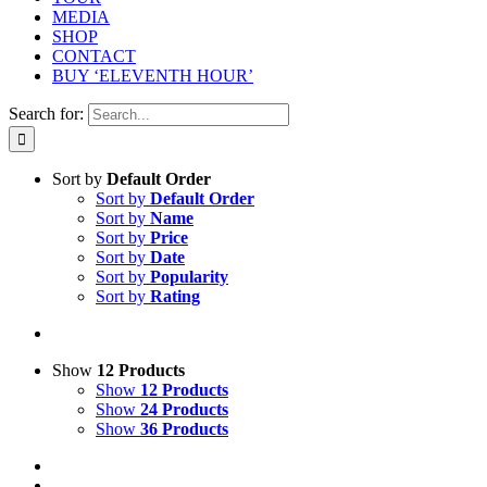
MEDIA
SHOP
CONTACT
BUY ‘ELEVENTH HOUR’
Search for:
Sort by
Default Order
Sort by
Default Order
Sort by
Name
Sort by
Price
Sort by
Date
Sort by
Popularity
Sort by
Rating
Show
12 Products
Show
12 Products
Show
24 Products
Show
36 Products