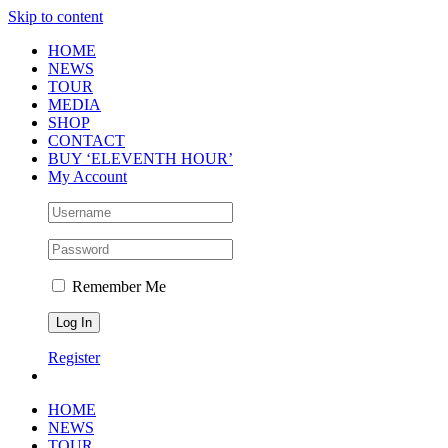
Skip to content
HOME
NEWS
TOUR
MEDIA
SHOP
CONTACT
BUY ‘ELEVENTH HOUR’
My Account
Remember Me
Register
HOME
NEWS
TOUR