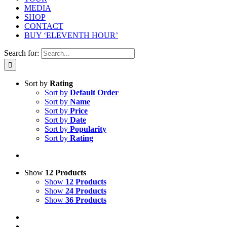
MEDIA
SHOP
CONTACT
BUY ‘ELEVENTH HOUR’
Search for:
Sort by
Rating
Sort by
Default Order
Sort by
Name
Sort by
Price
Sort by
Date
Sort by
Popularity
Sort by
Rating
Show
12 Products
Show
12 Products
Show
24 Products
Show
36 Products