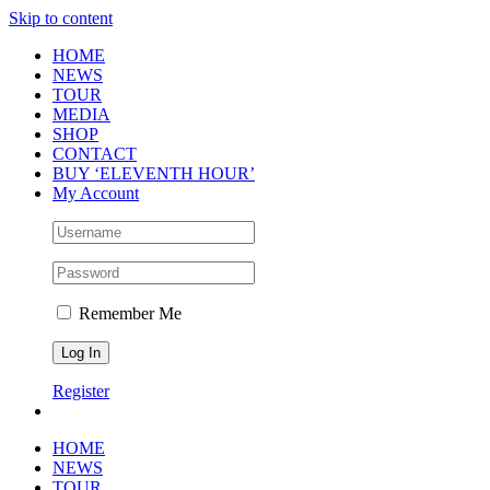
Skip to content
HOME
NEWS
TOUR
MEDIA
SHOP
CONTACT
BUY ‘ELEVENTH HOUR’
My Account
Remember Me
Register
HOME
NEWS
TOUR