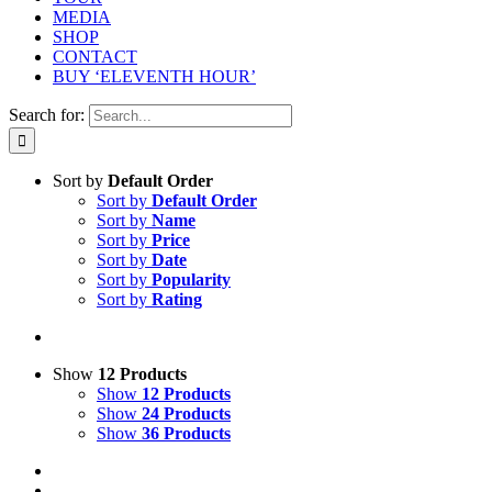
MEDIA
SHOP
CONTACT
BUY ‘ELEVENTH HOUR’
Search for:
Sort by
Default Order
Sort by
Default Order
Sort by
Name
Sort by
Price
Sort by
Date
Sort by
Popularity
Sort by
Rating
Show
12 Products
Show
12 Products
Show
24 Products
Show
36 Products