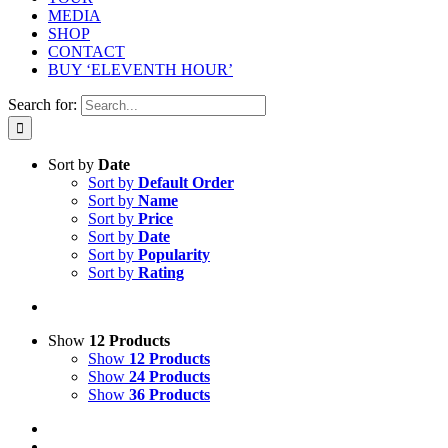
MEDIA
SHOP
CONTACT
BUY ‘ELEVENTH HOUR’
Search for:
Sort by
Date
Sort by
Default Order
Sort by
Name
Sort by
Price
Sort by
Date
Sort by
Popularity
Sort by
Rating
Show
12 Products
Show
12 Products
Show
24 Products
Show
36 Products