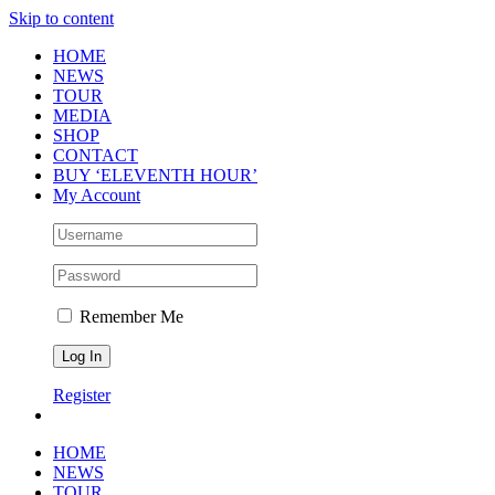
Skip to content
HOME
NEWS
TOUR
MEDIA
SHOP
CONTACT
BUY ‘ELEVENTH HOUR’
My Account
Remember Me
Register
HOME
NEWS
TOUR