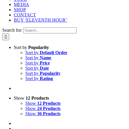
MEDIA
SHOP
CONTACT
BUY ‘ELEVENTH HOUR’
Search for:
Sort by
Popularity
Sort by
Default Order
Sort by
Name
Sort by
Price
Sort by
Date
Sort by
Popularity
Sort by
Rating
Show
12 Products
Show
12 Products
Show
24 Products
Show
36 Products