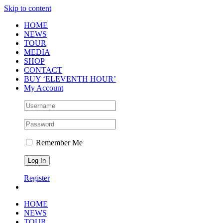
Skip to content
HOME
NEWS
TOUR
MEDIA
SHOP
CONTACT
BUY ‘ELEVENTH HOUR’
My Account
Remember Me
Register
HOME
NEWS
TOUR