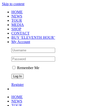
Skip to content
HOME
NEWS
TOUR
MEDIA
SHOP
CONTACT
BUY ‘ELEVENTH HOUR’
My Account
Remember Me
Register
HOME
NEWS
TOUR