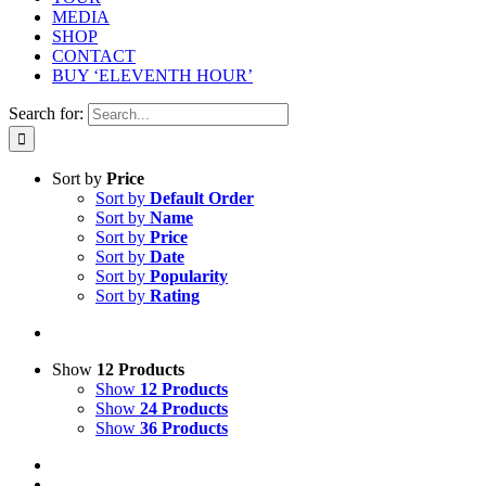
MEDIA
SHOP
CONTACT
BUY ‘ELEVENTH HOUR’
Search for:
Sort by
Price
Sort by
Default Order
Sort by
Name
Sort by
Price
Sort by
Date
Sort by
Popularity
Sort by
Rating
Show
12 Products
Show
12 Products
Show
24 Products
Show
36 Products