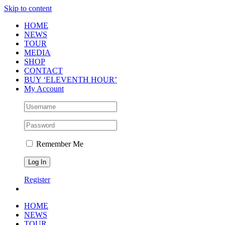
Skip to content
HOME
NEWS
TOUR
MEDIA
SHOP
CONTACT
BUY ‘ELEVENTH HOUR’
My Account
Remember Me
Register
HOME
NEWS
TOUR