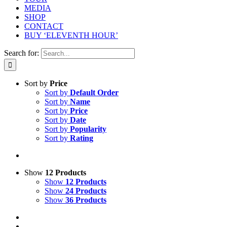
MEDIA
SHOP
CONTACT
BUY ‘ELEVENTH HOUR’
Search for:
Sort by
Price
Sort by
Default Order
Sort by
Name
Sort by
Price
Sort by
Date
Sort by
Popularity
Sort by
Rating
Show
12 Products
Show
12 Products
Show
24 Products
Show
36 Products