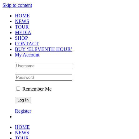
Skip to content
HOME
NEWS
TOUR
MEDIA
SHOP
CONTACT
BUY ‘ELEVENTH HOUR’
My Account
Remember Me
Register
HOME
NEWS
TOUR