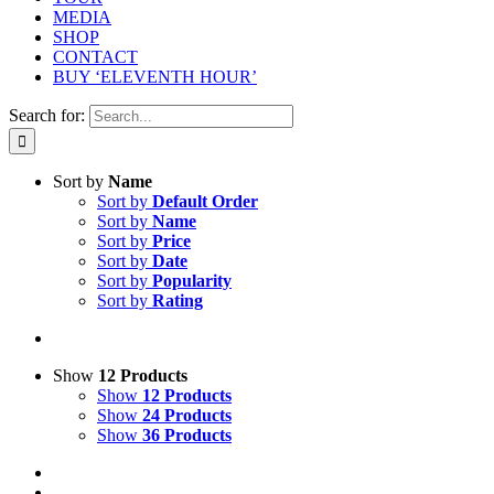
MEDIA
SHOP
CONTACT
BUY ‘ELEVENTH HOUR’
Search for:
Sort by
Name
Sort by
Default Order
Sort by
Name
Sort by
Price
Sort by
Date
Sort by
Popularity
Sort by
Rating
Show
12 Products
Show
12 Products
Show
24 Products
Show
36 Products