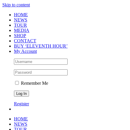
Skip to content
HOME
NEWS
TOUR
MEDIA
SHOP
CONTACT
BUY ‘ELEVENTH HOUR’
My Account
Remember Me
Register
HOME
NEWS
TOUR