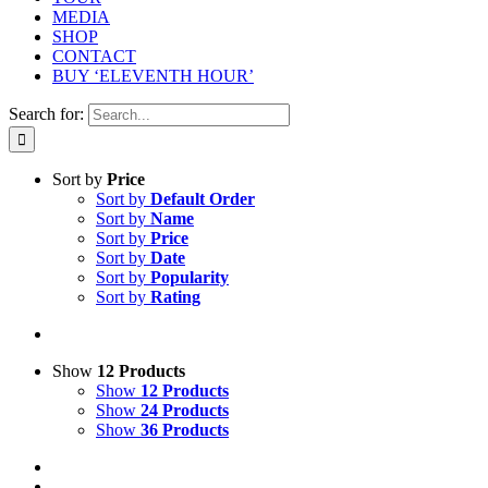
MEDIA
SHOP
CONTACT
BUY ‘ELEVENTH HOUR’
Search for:
Sort by
Price
Sort by
Default Order
Sort by
Name
Sort by
Price
Sort by
Date
Sort by
Popularity
Sort by
Rating
Show
12 Products
Show
12 Products
Show
24 Products
Show
36 Products