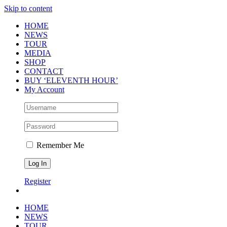
Skip to content
HOME
NEWS
TOUR
MEDIA
SHOP
CONTACT
BUY ‘ELEVENTH HOUR’
My Account
Remember Me
Register
HOME
NEWS
TOUR