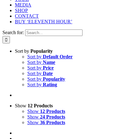
MEDIA
SHOP
CONTACT
BUY ‘ELEVENTH HOUR’
Search for:
Sort by
Popularity
Sort by
Default Order
Sort by
Name
Sort by
Price
Sort by
Date
Sort by
Popularity
Sort by
Rating
Show
12 Products
Show
12 Products
Show
24 Products
Show
36 Products