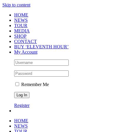
Skip to content
HOME
NEWS
TOUR
MEDIA
SHOP
CONTACT
BUY ‘ELEVENTH HOUR’
My Account
Remember Me
Register
HOME
NEWS
TOUR