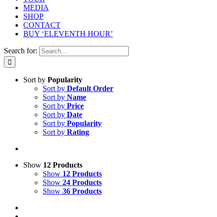
MEDIA
SHOP
CONTACT
BUY ‘ELEVENTH HOUR’
Search for:
Sort by
Popularity
Sort by
Default Order
Sort by
Name
Sort by
Price
Sort by
Date
Sort by
Popularity
Sort by
Rating
Show
12 Products
Show
12 Products
Show
24 Products
Show
36 Products