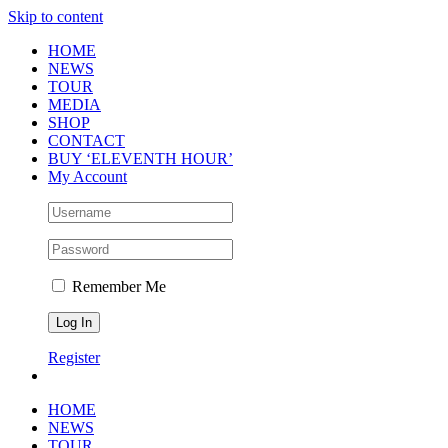
Skip to content
HOME
NEWS
TOUR
MEDIA
SHOP
CONTACT
BUY ‘ELEVENTH HOUR’
My Account
Remember Me
Register
HOME
NEWS
TOUR