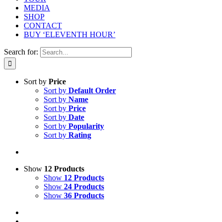
MEDIA
SHOP
CONTACT
BUY ‘ELEVENTH HOUR’
Search for:
Sort by
Price
Sort by
Default Order
Sort by
Name
Sort by
Price
Sort by
Date
Sort by
Popularity
Sort by
Rating
Show
12 Products
Show
12 Products
Show
24 Products
Show
36 Products