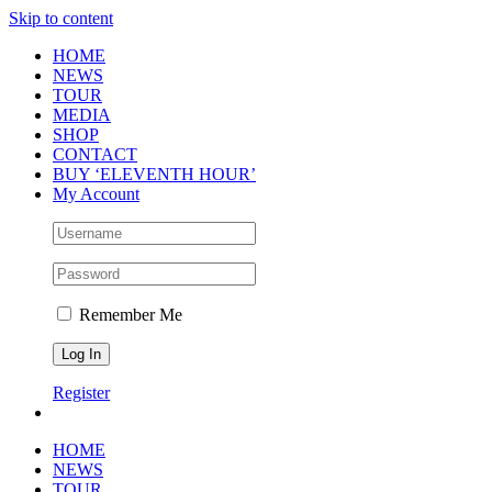
Skip to content
HOME
NEWS
TOUR
MEDIA
SHOP
CONTACT
BUY ‘ELEVENTH HOUR’
My Account
Remember Me
Register
HOME
NEWS
TOUR