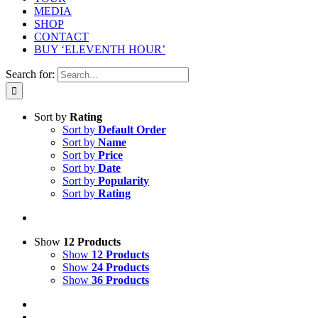
MEDIA
SHOP
CONTACT
BUY ‘ELEVENTH HOUR’
Search for:
Sort by
Rating
Sort by
Default Order
Sort by
Name
Sort by
Price
Sort by
Date
Sort by
Popularity
Sort by
Rating
Show
12 Products
Show
12 Products
Show
24 Products
Show
36 Products