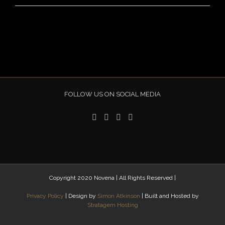
FOLLOW US ON SOCIAL MEDIA
Copyright 2020 Novena | All Rights Reserved |
Privacy Policy
| Design by
Simon Atkinson
| Built and Hosted by
Stratagem Hosting