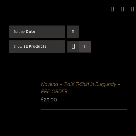
Skip
to
content
Sort by
Date
Show
12 Products
SELECT
OPTIONS
/
Novena – ‘Pals’ T-Shirt in Burgundy –
DETAILS
PRE-ORDER
QUICK
VIEW
£
25.00