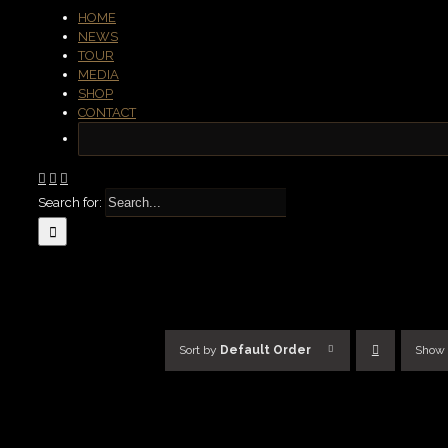
HOME
NEWS
TOUR
MEDIA
SHOP
CONTACT
Search for:
Sort by
Default Order
Show
SELECT