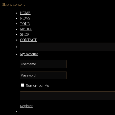
Skip to content
HOME
NEWS
TOUR
MEDIA
SHOP
CONTACT
My Account
Remember Me
Register