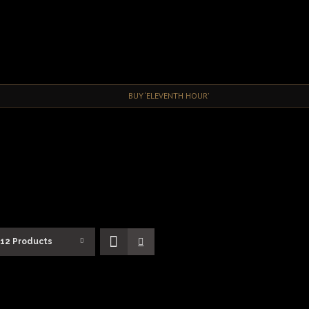
BUY ‘ELEVENTH HOUR’
12 Products