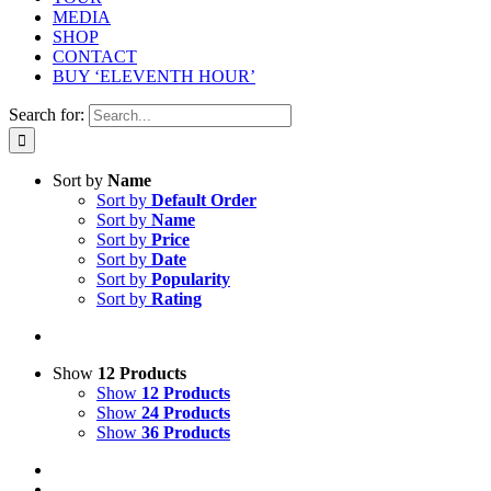
MEDIA
SHOP
CONTACT
BUY ‘ELEVENTH HOUR’
Search for:
Sort by
Name
Sort by
Default Order
Sort by
Name
Sort by
Price
Sort by
Date
Sort by
Popularity
Sort by
Rating
Show
12 Products
Show
12 Products
Show
24 Products
Show
36 Products