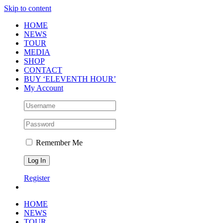
Skip to content
HOME
NEWS
TOUR
MEDIA
SHOP
CONTACT
BUY ‘ELEVENTH HOUR’
My Account
Remember Me
Register
HOME
NEWS
TOUR