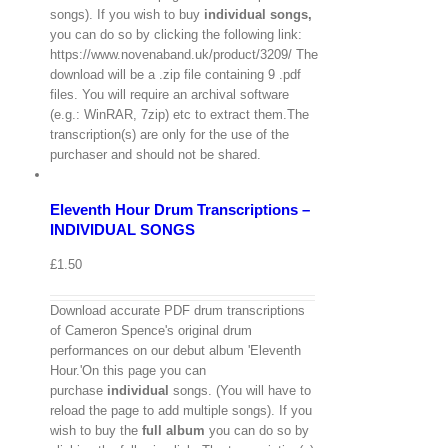
songs). If you wish to buy
individual
songs,
you can do so by clicking the following link:
https://www.novenaband.uk/product/3209/ The
download will be a .zip file containing 9 .pdf
files. You will require an archival software
(e.g.: WinRAR, 7zip) etc to extract them.The
View
transcription(s) are only for the use of the
Cart
/
purchaser and should not be shared.
Select
options
Details
Eleventh Hour Drum Transcriptions –
Quick
View
INDIVIDUAL SONGS
£
1.50
Download accurate PDF drum transcriptions
of Cameron Spence's original drum
performances on our debut album 'Eleventh
Hour.'On this page you can
purchase
individual
songs. (You will have to
reload the page to add multiple songs). If you
wish to buy the
full album
you can do so by