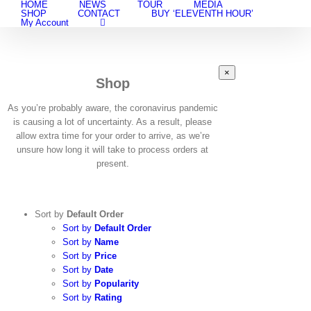
HOME
NEWS
TOUR
MEDIA
Skip
SHOP
CONTACT
BUY ‘ELEVENTH HOUR’
to
My Account
content
Close
×
Shop
product
quick
view
As you’re probably aware, the coronavirus pandemic
is causing a lot of uncertainty. As a result, please
allow extra time for your order to arrive, as we’re
unsure how long it will take to process orders at
present.
Sort by
Default Order
Sort by
Default Order
Sort by
Name
Sort by
Price
Sort by
Date
Sort by
Popularity
Sort by
Rating