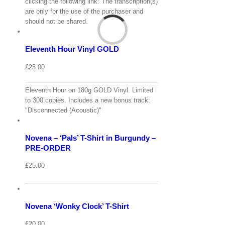
View
clicking the following link: The transcription(s)
Cart
are only for the use of the purchaser and
/
should not be shared.
Add
to
Details
basket
Eleventh Hour Vinyl GOLD
Quick
View
£
25.00
Eleventh Hour on 180g GOLD Vinyl. Limited
View
to 300 copies. Includes a new bonus track:
Cart
/
"Disconnected (Acoustic)"
Select
options
Details
Novena – ‘Pals’ T-Shirt in Burgundy –
Quick
View
PRE-ORDER
View
£
25.00
Cart
/
Select
options
Details
Novena ‘Wonky Clock’ T-Shirt
Quick
View
£
20.00