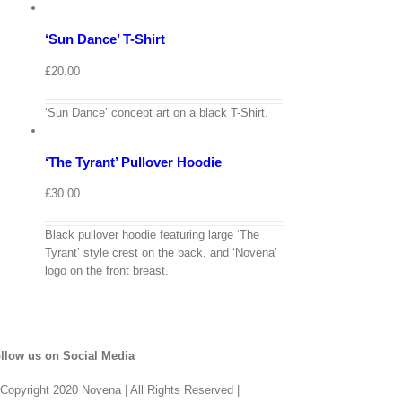
options
Details
‘Sun Dance’ T-Shirt
Quick
View
£
20.00
View
Cart
/
‘Sun Dance’ concept art on a black T-Shirt.
Select
options
Details
‘The Tyrant’ Pullover Hoodie
Quick
View
£
30.00
Black pullover hoodie featuring large ‘The
Tyrant’ style crest on the back, and ‘Novena’
logo on the front breast.
llow us on Social Media
Copyright 2020 Novena | All Rights Reserved |