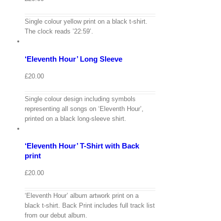
View
Single colour yellow print on a black t-shirt.
Cart
/
The clock reads ’22:59’.
Select
options
Details
‘Eleventh Hour’ Long Sleeve
Quick
View
£
20.00
Single colour design including symbols
View
representing all songs on ‘Eleventh Hour’,
Cart
/
printed on a black long-sleeve shirt.
Select
options
Details
‘Eleventh Hour’ T-Shirt with Back
Quick
View
print
£
20.00
‘Eleventh Hour’ album artwork print on a
View
black t-shirt. Back Print includes full track list
Cart
/
from our debut album.
Select