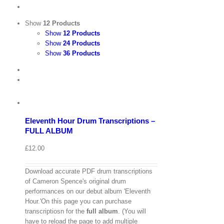
Show
12 Products
Show
12 Products
Show
24 Products
Show
36 Products
View
Cart
/
Add
to
Details
basket
Eleventh Hour Drum Transcriptions –
Quick
FULL ALBUM
View
£
12.00
Download accurate PDF drum transcriptions
of Cameron Spence's original drum
performances on our debut album 'Eleventh
Hour.'On this page you can purchase
transcriptiosn for the
full album
. (You will
have to reload the page to add multiple