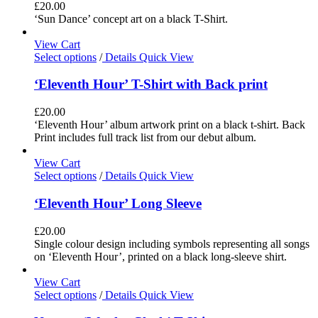
£
20.00
‘Sun Dance’ concept art on a black T-Shirt.
View Cart
Select options
/
Details
Quick View
‘Eleventh Hour’ T-Shirt with Back print
£
20.00
‘Eleventh Hour’ album artwork print on a black t-shirt. Back
Print includes full track list from our debut album.
View Cart
Select options
/
Details
Quick View
‘Eleventh Hour’ Long Sleeve
£
20.00
Single colour design including symbols representing all songs
on ‘Eleventh Hour’, printed on a black long-sleeve shirt.
View Cart
Select options
/
Details
Quick View