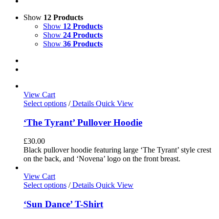
Show
12 Products
Show
12 Products
Show
24 Products
Show
36 Products
View Cart
Select options
/
Details
Quick View
‘The Tyrant’ Pullover Hoodie
£
30.00
Black pullover hoodie featuring large ‘The Tyrant’ style crest
on the back, and ‘Novena’ logo on the front breast.
View Cart
Select options
/
Details
Quick View
‘Sun Dance’ T-Shirt