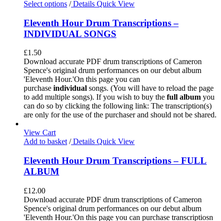
Select options
/
Details
Quick View
Eleventh Hour Drum Transcriptions –
INDIVIDUAL SONGS
£
1.50
Download accurate PDF drum transcriptions of Cameron
Spence's original drum performances on our debut album
'Eleventh Hour.'On this page you can
purchase
individual
songs. (You will have to reload the page
to add multiple songs). If you wish to buy the
full album
you
can do so by clicking the following link: The transcription(s)
are only for the use of the purchaser and should not be shared.
View Cart
Add to basket
/
Details
Quick View
Eleventh Hour Drum Transcriptions – FULL
ALBUM
£
12.00
Download accurate PDF drum transcriptions of Cameron
Spence's original drum performances on our debut album
'Eleventh Hour.'On this page you can purchase transcriptiosn