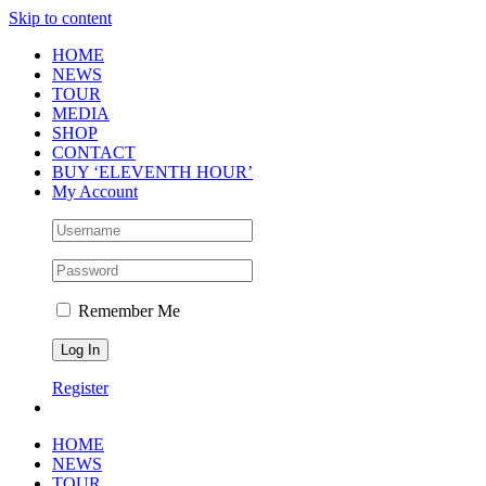
Skip to content
HOME
NEWS
TOUR
MEDIA
SHOP
CONTACT
BUY ‘ELEVENTH HOUR’
My Account
Remember Me
Register
HOME
NEWS
TOUR