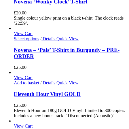
Novena ‘Wonky Clock’ T-Shirt
£
20.00
Single colour yellow print on a black t-shirt. The clock reads
’22:59’.
View Cart
Select options
/
Details
Quick View
Novena – ‘Pals’ T-Shirt in Burgundy – PRE-
ORDER
£
25.00
View Cart
Add to basket
/
Details
Quick View
Eleventh Hour Vinyl GOLD
£
25.00
Eleventh Hour on 180g GOLD Vinyl. Limited to 300 copies.
Includes a new bonus track: "Disconnected (Acoustic)"
View Cart