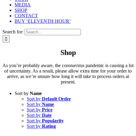
MEDIA
SHOP
CONTACT
BUY ‘ELEVENTH HOUR’
Search for:
Shop
As you’re probably aware, the coronavirus pandemic is causing a lot
of uncertainty. As a result, please allow extra time for your order to
arrive, as we’re unsure how long it will take to process orders at
present.
Sort by
Name
Sort by
Default Order
Sort by
Name
Sort by
Price
Sort by
Date
Sort by
Popularity
Sort by
Rating