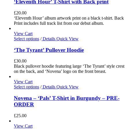
‘Eleventh Hour’ T-Shirt with Back print
£
20.00
‘Eleventh Hour’ album artwork print on a black t-shirt. Back
Print includes full track list from our debut album.
View Cart
Select options
/
Details
Quick View
‘The Tyrant’ Pullover Hoodie
£
30.00
Black pullover hoodie featuring large ‘The Tyrant’ style crest
on the back, and ‘Novena’ logo on the front breast.
View Cart
Select options
/
Details
Quick View
Novena – ‘Pals’ T-Shirt in Burgundy – PRE-
ORDER
£
25.00
View Cart