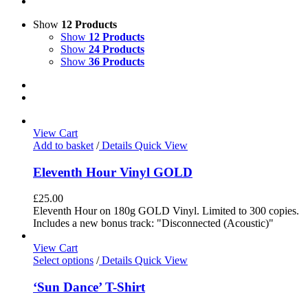
Show
12 Products
Show
12 Products
Show
24 Products
Show
36 Products
View Cart
Add to basket
/
Details
Quick View
Eleventh Hour Vinyl GOLD
£
25.00
Eleventh Hour on 180g GOLD Vinyl. Limited to 300 copies.
Includes a new bonus track: "Disconnected (Acoustic)"
View Cart
Select options
/
Details
Quick View
‘Sun Dance’ T-Shirt