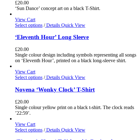
£
20.00
‘Sun Dance’ concept art on a black T-Shirt.
View Cart
Select options
/
Details
Quick View
‘Eleventh Hour’ Long Sleeve
£
20.00
Single colour design including symbols representing all songs
on ‘Eleventh Hour’, printed on a black long-sleeve shirt.
View Cart
Select options
/
Details
Quick View
Novena ‘Wonky Clock’ T-Shirt
£
20.00
Single colour yellow print on a black t-shirt. The clock reads
’22:59’.
View Cart
Select options
/
Details
Quick View