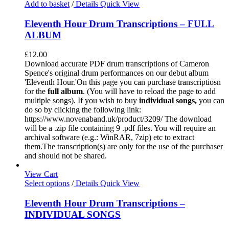
Add to basket
/
Details
Quick View
Eleventh Hour Drum Transcriptions – FULL
ALBUM
£
12.00
Download accurate PDF drum transcriptions of Cameron
Spence's original drum performances on our debut album
'Eleventh Hour.'On this page you can purchase transcriptiosn
for the
full album
. (You will have to reload the page to add
multiple songs). If you wish to buy
individual
songs,
you can
do so by clicking the following link:
https://www.novenaband.uk/product/3209/ The download
will be a .zip file containing 9 .pdf files. You will require an
archival software (e.g.: WinRAR, 7zip) etc to extract
them.The transcription(s) are only for the use of the purchaser
and should not be shared.
View Cart
Select options
/
Details
Quick View
Eleventh Hour Drum Transcriptions –
INDIVIDUAL SONGS