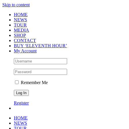
Skip to content
HOME
NEWS
TOUR
MEDIA
SHOP
CONTACT
BUY ‘ELEVENTH HOUR’
My Account
Remember Me
Register
HOME
NEWS
TOUR