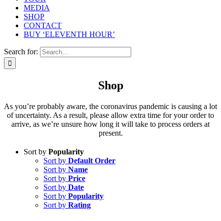
MEDIA
SHOP
CONTACT
BUY ‘ELEVENTH HOUR’
Search for:
Shop
As you’re probably aware, the coronavirus pandemic is causing a lot
of uncertainty. As a result, please allow extra time for your order to
arrive, as we’re unsure how long it will take to process orders at
present.
Sort by
Popularity
Sort by
Default Order
Sort by
Name
Sort by
Price
Sort by
Date
Sort by
Popularity
Sort by
Rating