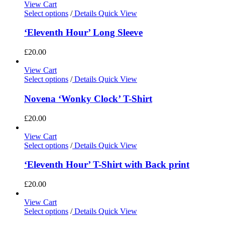
View Cart
Select options
/
Details
Quick View
‘Eleventh Hour’ Long Sleeve
£
20.00
View Cart
Select options
/
Details
Quick View
Novena ‘Wonky Clock’ T-Shirt
£
20.00
View Cart
Select options
/
Details
Quick View
‘Eleventh Hour’ T-Shirt with Back print
£
20.00
View Cart
Select options
/
Details
Quick View