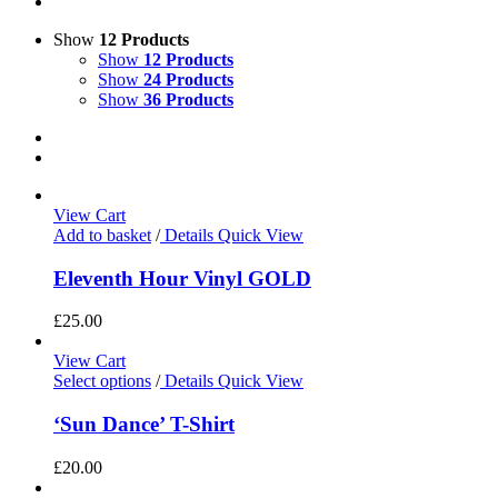
Show
12 Products
Show
12 Products
Show
24 Products
Show
36 Products
View Cart
Add to basket
/
Details
Quick View
Eleventh Hour Vinyl GOLD
£
25.00
View Cart
Select options
/
Details
Quick View
‘Sun Dance’ T-Shirt
£
20.00