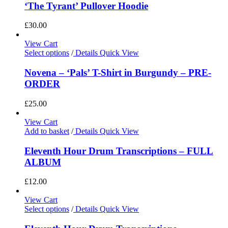
‘The Tyrant’ Pullover Hoodie
£
30.00
View Cart
Select options
/
Details
Quick View
Novena – ‘Pals’ T-Shirt in Burgundy – PRE-
ORDER
£
25.00
View Cart
Add to basket
/
Details
Quick View
Eleventh Hour Drum Transcriptions – FULL
ALBUM
£
12.00
View Cart
Select options
/
Details
Quick View