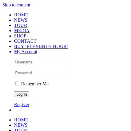
Skip to content
HOME
NEWS
TOUR
MEDIA
SHOP
CONTACT
BUY ‘ELEVENTH HOUR’
My Account
Remember Me
Register
HOME
NEWS
TOUR