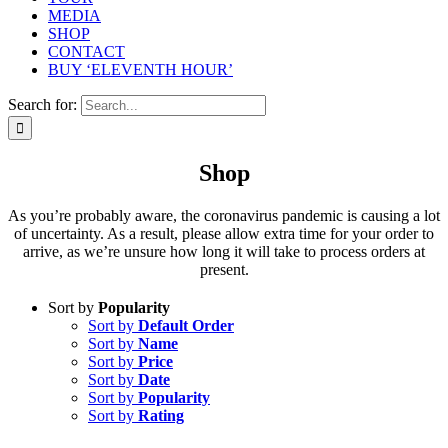
MEDIA
SHOP
CONTACT
BUY ‘ELEVENTH HOUR’
Search for:
Shop
As you’re probably aware, the coronavirus pandemic is causing a lot
of uncertainty. As a result, please allow extra time for your order to
arrive, as we’re unsure how long it will take to process orders at
present.
Sort by
Popularity
Sort by
Default Order
Sort by
Name
Sort by
Price
Sort by
Date
Sort by
Popularity
Sort by
Rating