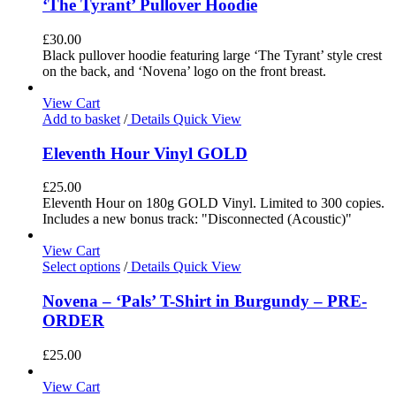
‘The Tyrant’ Pullover Hoodie
£
30.00
Black pullover hoodie featuring large ‘The Tyrant’ style crest
on the back, and ‘Novena’ logo on the front breast.
View Cart
Add to basket
/
Details
Quick View
Eleventh Hour Vinyl GOLD
£
25.00
Eleventh Hour on 180g GOLD Vinyl. Limited to 300 copies.
Includes a new bonus track: "Disconnected (Acoustic)"
View Cart
Select options
/
Details
Quick View
Novena – ‘Pals’ T-Shirt in Burgundy – PRE-
ORDER
£
25.00
View Cart