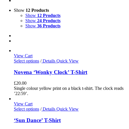
Show
12 Products
Show
12 Products
Show
24 Products
Show
36 Products
View Cart
Select options
/
Details
Quick View
Novena ‘Wonky Clock’ T-Shirt
£
20.00
Single colour yellow print on a black t-shirt. The clock reads
’22:59’.
View Cart
Select options
/
Details
Quick View
‘Sun Dance’ T-Shirt