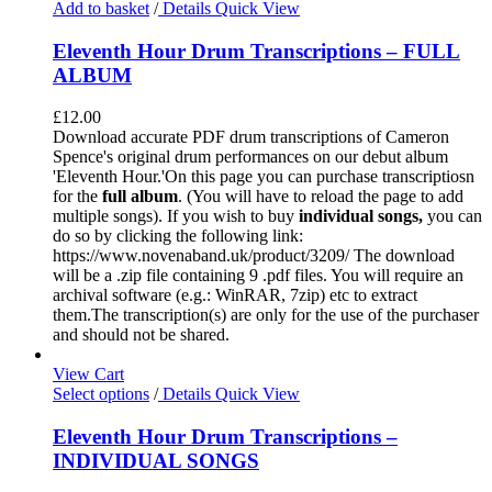
Add to basket
/
Details
Quick View
Eleventh Hour Drum Transcriptions – FULL
ALBUM
£
12.00
Download accurate PDF drum transcriptions of Cameron
Spence's original drum performances on our debut album
'Eleventh Hour.'On this page you can purchase transcriptiosn
for the
full album
. (You will have to reload the page to add
multiple songs). If you wish to buy
individual
songs,
you can
do so by clicking the following link:
https://www.novenaband.uk/product/3209/ The download
will be a .zip file containing 9 .pdf files. You will require an
archival software (e.g.: WinRAR, 7zip) etc to extract
them.The transcription(s) are only for the use of the purchaser
and should not be shared.
View Cart
Select options
/
Details
Quick View
Eleventh Hour Drum Transcriptions –
INDIVIDUAL SONGS