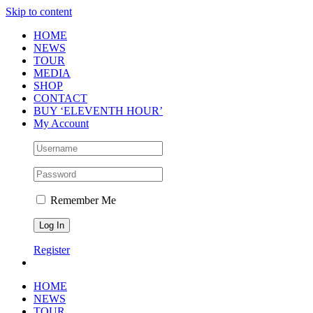
Skip to content
HOME
NEWS
TOUR
MEDIA
SHOP
CONTACT
BUY ‘ELEVENTH HOUR’
My Account
Remember Me
Register
HOME
NEWS
TOUR