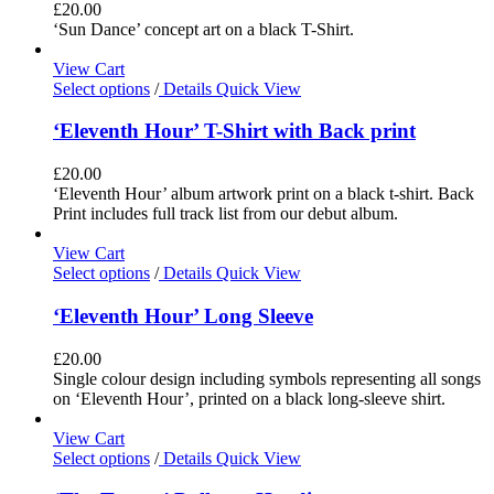
£
20.00
‘Sun Dance’ concept art on a black T-Shirt.
View Cart
Select options
/
Details
Quick View
‘Eleventh Hour’ T-Shirt with Back print
£
20.00
‘Eleventh Hour’ album artwork print on a black t-shirt. Back
Print includes full track list from our debut album.
View Cart
Select options
/
Details
Quick View
‘Eleventh Hour’ Long Sleeve
£
20.00
Single colour design including symbols representing all songs
on ‘Eleventh Hour’, printed on a black long-sleeve shirt.
View Cart
Select options
/
Details
Quick View