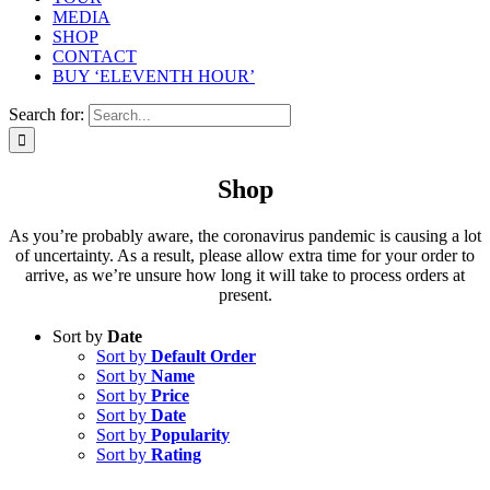
MEDIA
SHOP
CONTACT
BUY ‘ELEVENTH HOUR’
Search for:
Shop
As you’re probably aware, the coronavirus pandemic is causing a lot
of uncertainty. As a result, please allow extra time for your order to
arrive, as we’re unsure how long it will take to process orders at
present.
Sort by
Date
Sort by
Default Order
Sort by
Name
Sort by
Price
Sort by
Date
Sort by
Popularity
Sort by
Rating