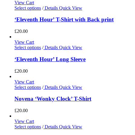
View Cart
Select options
/
Details
Quick View
‘Eleventh Hour’ T-Shirt with Back print
£
20.00
View Cart
Select options
/
Details
Quick View
‘Eleventh Hour’ Long Sleeve
£
20.00
View Cart
Select options
/
Details
Quick View
Novena ‘Wonky Clock’ T-Shirt
£
20.00
View Cart
Select options
/
Details
Quick View