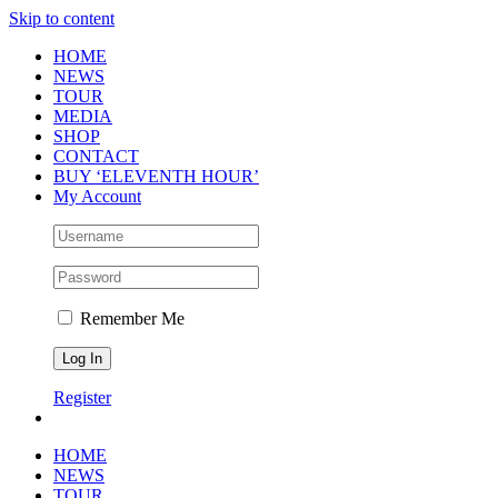
Skip to content
HOME
NEWS
TOUR
MEDIA
SHOP
CONTACT
BUY ‘ELEVENTH HOUR’
My Account
Remember Me
Register
HOME
NEWS
TOUR