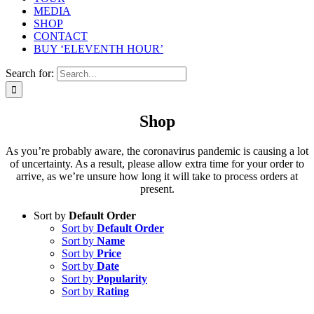
MEDIA
SHOP
CONTACT
BUY ‘ELEVENTH HOUR’
Search for:
Shop
As you’re probably aware, the coronavirus pandemic is causing a lot
of uncertainty. As a result, please allow extra time for your order to
arrive, as we’re unsure how long it will take to process orders at
present.
Sort by
Default Order
Sort by
Default Order
Sort by
Name
Sort by
Price
Sort by
Date
Sort by
Popularity
Sort by
Rating