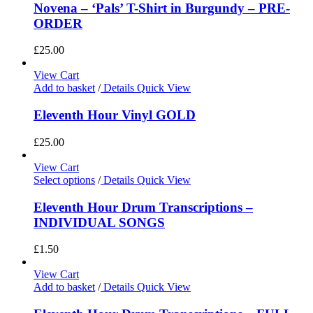
Novena – ‘Pals’ T-Shirt in Burgundy – PRE-
ORDER
£
25.00
View Cart
Add to basket
/
Details
Quick View
Eleventh Hour Vinyl GOLD
£
25.00
View Cart
Select options
/
Details
Quick View
Eleventh Hour Drum Transcriptions –
INDIVIDUAL SONGS
£
1.50
View Cart
Add to basket
/
Details
Quick View