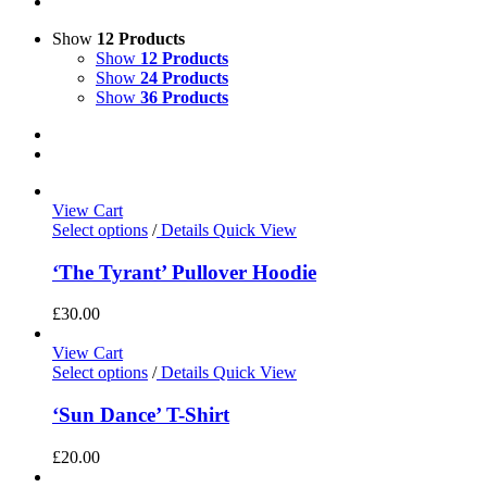
Show
12 Products
Show
12 Products
Show
24 Products
Show
36 Products
View Cart
Select options
/
Details
Quick View
‘The Tyrant’ Pullover Hoodie
£
30.00
View Cart
Select options
/
Details
Quick View
‘Sun Dance’ T-Shirt
£
20.00