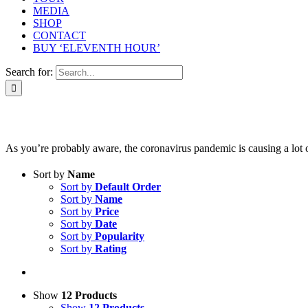
MEDIA
SHOP
CONTACT
BUY ‘ELEVENTH HOUR’
Search for:
As you’re probably aware, the coronavirus pandemic is causing a lot of 
Sort by
Name
Sort by
Default Order
Sort by
Name
Sort by
Price
Sort by
Date
Sort by
Popularity
Sort by
Rating
Show
12 Products
Show
12 Products