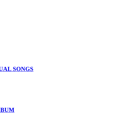
IDUAL SONGS
ALBUM