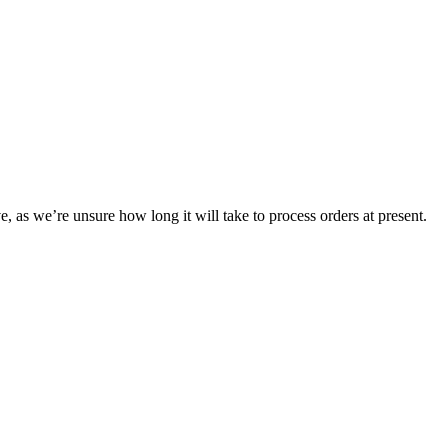
e, as we’re unsure how long it will take to process orders at present.