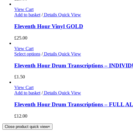
View Cart
Add to basket
/
Details
Quick View
Eleventh Hour Vinyl GOLD
£
25.00
View Cart
Select options
/
Details
Quick View
Eleventh Hour Drum Transcriptions – INDIV
£
1.50
View Cart
Add to basket
/
Details
Quick View
Eleventh Hour Drum Transcriptions – FULL 
£
12.00
Close product quick view
×