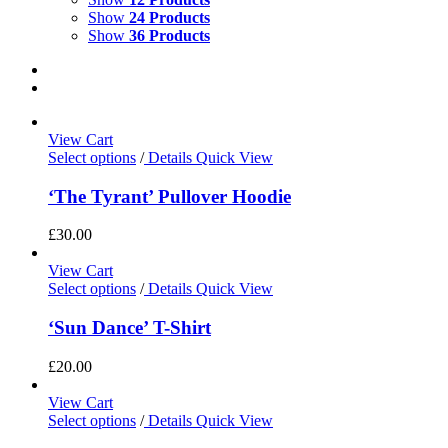
Show
24 Products
Show
36 Products
View Cart
Select options
/
Details
Quick View
‘The Tyrant’ Pullover Hoodie
£
30.00
View Cart
Select options
/
Details
Quick View
‘Sun Dance’ T-Shirt
£
20.00
View Cart
Select options
/
Details
Quick View