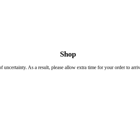
Shop
uncertainty. As a result, please allow extra time for your order to arriv