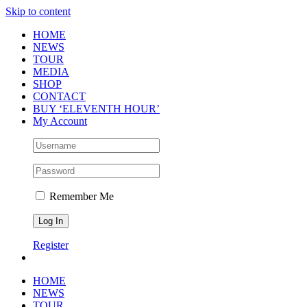
Skip to content
HOME
NEWS
TOUR
MEDIA
SHOP
CONTACT
BUY ‘ELEVENTH HOUR’
My Account
Remember Me
Register
HOME
NEWS
TOUR