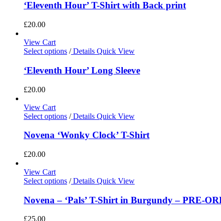
‘Eleventh Hour’ T-Shirt with Back print
£
20.00
View Cart
Select options
/
Details
Quick View
‘Eleventh Hour’ Long Sleeve
£
20.00
View Cart
Select options
/
Details
Quick View
Novena ‘Wonky Clock’ T-Shirt
£
20.00
View Cart
Select options
/
Details
Quick View
Novena – ‘Pals’ T-Shirt in Burgundy – PRE-O
£
25.00