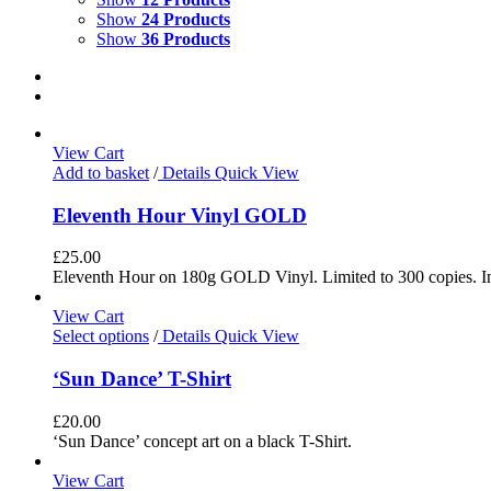
Show
24 Products
Show
36 Products
View Cart
Add to basket
/
Details
Quick View
Eleventh Hour Vinyl GOLD
£
25.00
Eleventh Hour on 180g GOLD Vinyl. Limited to 300 copies. In
View Cart
Select options
/
Details
Quick View
‘Sun Dance’ T-Shirt
£
20.00
‘Sun Dance’ concept art on a black T-Shirt.
View Cart