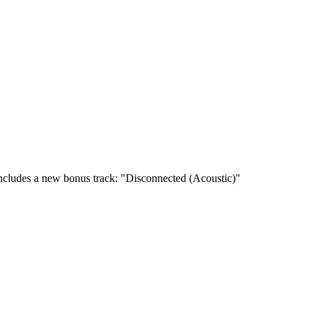
cludes a new bonus track: "Disconnected (Acoustic)"