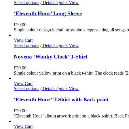
Select options
/
Details
Quick View
‘Eleventh Hour’ Long Sleeve
£
20.00
Single colour design including symbols representing all songs o
View Cart
Select options
/
Details
Quick View
Novena ‘Wonky Clock’ T-Shirt
£
20.00
Single colour yellow print on a black t-shirt. The clock reads ’2
View Cart
Select options
/
Details
Quick View
‘Eleventh Hour’ T-Shirt with Back print
£
20.00
‘Eleventh Hour’ album artwork print on a black t-shirt. Back Pri
View Cart