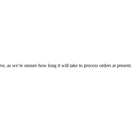
ve, as we’re unsure how long it will take to process orders at present.