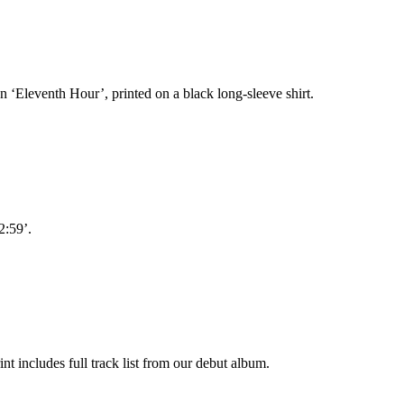
n ‘Eleventh Hour’, printed on a black long-sleeve shirt.
2:59’.
nt includes full track list from our debut album.