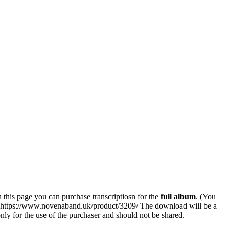
his page you can purchase transcriptiosn for the
full album
. (You
k: https://www.novenaband.uk/product/3209/ The download will be a
 only for the use of the purchaser and should not be shared.