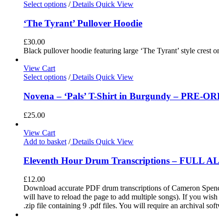
Select options
/
Details
Quick View
‘The Tyrant’ Pullover Hoodie
£
30.00
Black pullover hoodie featuring large ‘The Tyrant’ style crest o
View Cart
Select options
/
Details
Quick View
Novena – ‘Pals’ T-Shirt in Burgundy – PRE-O
£
25.00
View Cart
Add to basket
/
Details
Quick View
Eleventh Hour Drum Transcriptions – FULL 
£
12.00
Download accurate PDF drum transcriptions of Cameron Spence'
will have to reload the page to add multiple songs). If you wis
.zip file containing 9 .pdf files. You will require an archival s