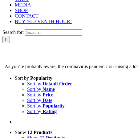
MEDIA
SHOP
CONTACT
BUY ‘ELEVENTH HOUR’
Search for:
As you’re probably aware, the coronavirus pandemic is causing a lot of
Sort by
Popularity
Sort by
Default Order
Sort by
Name
Sort by
Price
Sort by
Date
Sort by
Popularity
Sort by
Rating
Show
12 Products
Show
12 Products