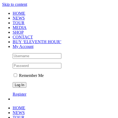
Skip to content
HOME
NEWS
TOUR
MEDIA
SHOP
CONTACT
BUY ‘ELEVENTH HOUR’
My Account
Remember Me
Register
HOME
NEWS
TOUR