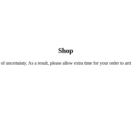
Shop
 uncertainty. As a result, please allow extra time for your order to arri