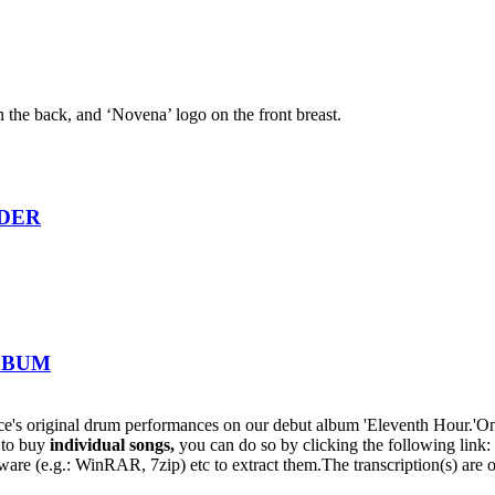
n the back, and ‘Novena’ logo on the front breast.
RDER
ALBUM
s original drum performances on our debut album 'Eleventh Hour.'On t
h to buy
individual
songs,
you can do so by clicking the following lin
oftware (e.g.: WinRAR, 7zip) etc to extract them.The transcription(s) are