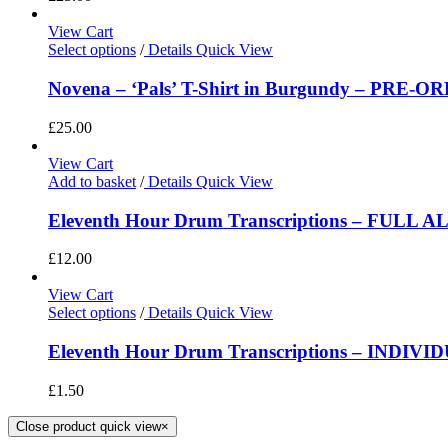
View Cart
Select options
/
Details
Quick View
Novena – ‘Pals’ T-Shirt in Burgundy – PRE-O
£
25.00
View Cart
Add to basket
/
Details
Quick View
Eleventh Hour Drum Transcriptions – FULL 
£
12.00
View Cart
Select options
/
Details
Quick View
Eleventh Hour Drum Transcriptions – INDIV
£
1.50
Close product quick view
×