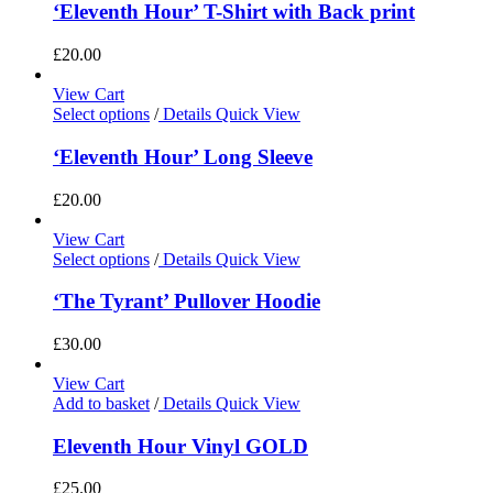
‘Eleventh Hour’ T-Shirt with Back print
£
20.00
View Cart
Select options
/
Details
Quick View
‘Eleventh Hour’ Long Sleeve
£
20.00
View Cart
Select options
/
Details
Quick View
‘The Tyrant’ Pullover Hoodie
£
30.00
View Cart
Add to basket
/
Details
Quick View
Eleventh Hour Vinyl GOLD
£
25.00