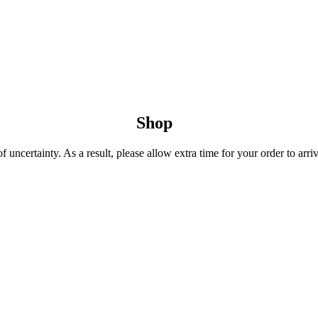
Shop
uncertainty. As a result, please allow extra time for your order to arriv