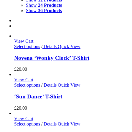
Show
24 Products
Show
36 Products
View Cart
Select options
/
Details
Quick View
Novena ‘Wonky Clock’ T-Shirt
£
20.00
View Cart
Select options
/
Details
Quick View
‘Sun Dance’ T-Shirt
£
20.00
View Cart
Select options
/
Details
Quick View