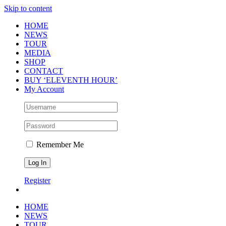
Skip to content
HOME
NEWS
TOUR
MEDIA
SHOP
CONTACT
BUY ‘ELEVENTH HOUR’
My Account
Remember Me
Register
HOME
NEWS
TOUR