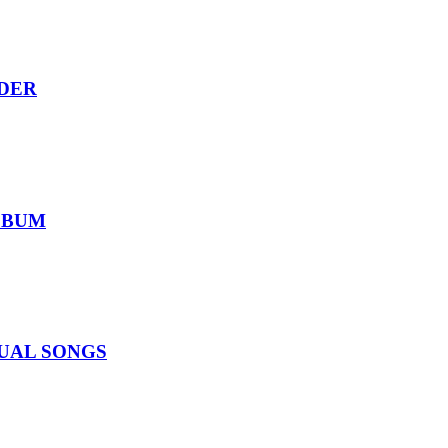
RDER
ALBUM
IDUAL SONGS