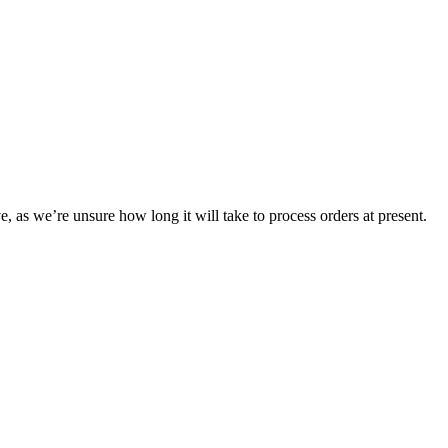
e, as we’re unsure how long it will take to process orders at present.