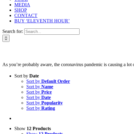
MEDIA
SHOP
CONTACT
BUY ‘ELEVENTH HOUR’
Search for:
As you’re probably aware, the coronavirus pandemic is causing a lot of 
Sort by
Date
Sort by
Default Order
Sort by
Name
Sort by
Price
Sort by
Date
Sort by
Popularity
Sort by
Rating
Show
12 Products
Show
12 Products