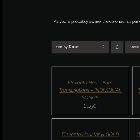
As you’re probably aware, the coronavirus pandem
Sort by
Date
Show
AD
SELECT
TO
OPTIONS
BA
/
/
DETAILS
DET
QUICK
QU
Eleventh Hour Drum
VIEW
VI
Transcriptions – INDIVIDUAL
SONGS
£
1.50
ADD
SELE
TO
OPTI
BASKET
/
/
DETA
DETAILS
QUIC
QUICK
Eleventh Hour Vinyl GOLD
‘
VIE
VIEW