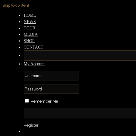
Skip to content
HOME
NEWS
TOUR
MEDIA
SHOP
CONTACT
My Account
Remember Me
Register