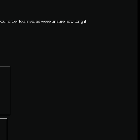
your order to arrive, as we’re unsure how long it