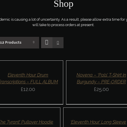
Shop
ic is causing a lot of uncertainty. As a result, please allow extra time for 
will take to process orders at present.
12 Products
D
SELECT
OPTIONS
SKET
/
DETAILS
AILS
QUICK
ICK
Eleventh Hour Drum
Novena – ‘Pals’ T-Shirt in
VIEW
EW
Transcriptions – FULL ALBUM
Burgundy – PRE-ORDER
£
12.00
£
25.00
CT
SELECT
ONS
OPTIONS
/
ILS
DETAILS
K
QUICK
The Tyrant’ Pullover Hoodie
‘Eleventh Hour’ Long Sleeve
W
VIEW