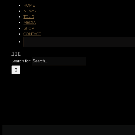
HOME
NEWS
TOUR
MEDIA
SHOP
CONTACT
Search for: