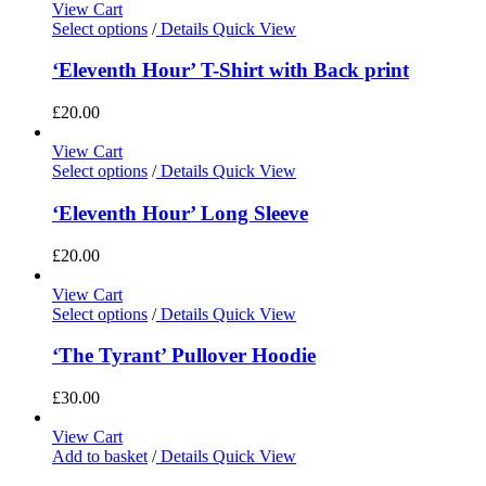
View Cart
Select options
/
Details
Quick View
‘Eleventh Hour’ T-Shirt with Back print
£
20.00
View Cart
Select options
/
Details
Quick View
‘Eleventh Hour’ Long Sleeve
£
20.00
View Cart
Select options
/
Details
Quick View
‘The Tyrant’ Pullover Hoodie
£
30.00
View Cart
Add to basket
/
Details
Quick View