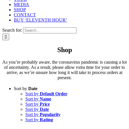
MEDIA
SHOP
CONTACT
BUY ‘ELEVENTH HOUR’
Search for:
Shop
As you’re probably aware, the coronavirus pandemic is causing a lot
of uncertainty. As a result, please allow extra time for your order to
arrive, as we’re unsure how long it will take to process orders at
present.
Sort by
Date
Sort by
Default Order
Sort by
Name
Sort by
Price
Sort by
Date
Sort by
Popularity
Sort by
Rating