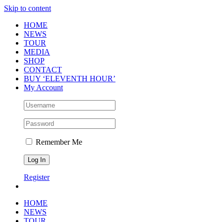
Skip to content
HOME
NEWS
TOUR
MEDIA
SHOP
CONTACT
BUY ‘ELEVENTH HOUR’
My Account
Remember Me
Register
HOME
NEWS
TOUR