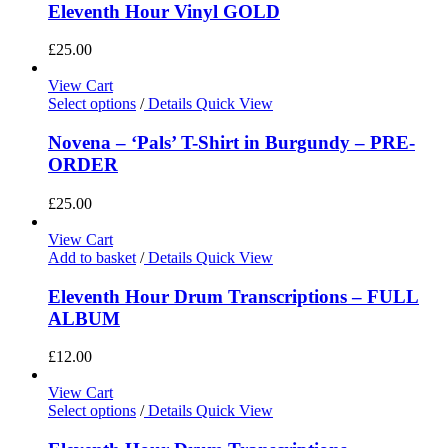
Eleventh Hour Vinyl GOLD
£
25.00
View Cart
Select options
/
Details
Quick View
Novena – ‘Pals’ T-Shirt in Burgundy – PRE-
ORDER
£
25.00
View Cart
Add to basket
/
Details
Quick View
Eleventh Hour Drum Transcriptions – FULL
ALBUM
£
12.00
View Cart
Select options
/
Details
Quick View