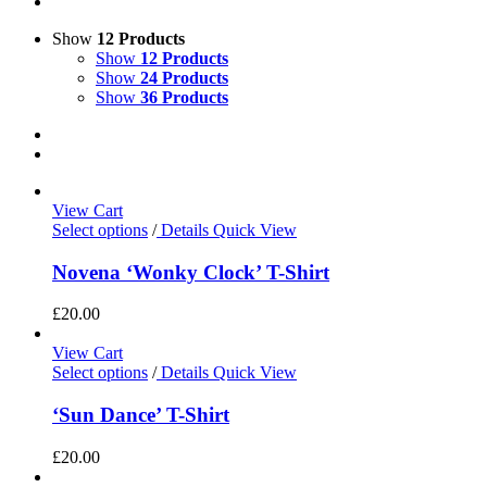
Show
12 Products
Show
12 Products
Show
24 Products
Show
36 Products
View Cart
Select options
/
Details
Quick View
Novena ‘Wonky Clock’ T-Shirt
£
20.00
View Cart
Select options
/
Details
Quick View
‘Sun Dance’ T-Shirt
£
20.00