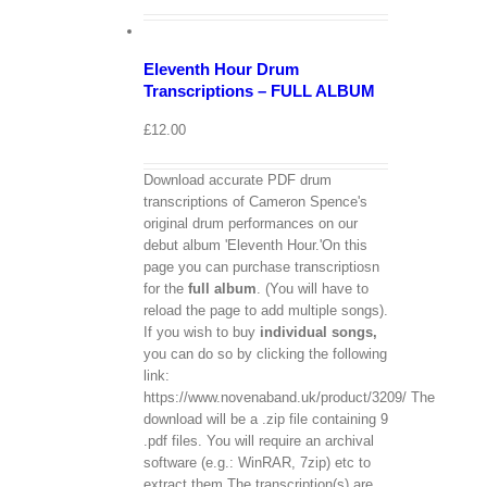
Cart
/
Add
to
Details
Eleventh Hour Drum
basket
Transcriptions – FULL ALBUM
£
12.00
Download accurate PDF drum
transcriptions of Cameron Spence's
original drum performances on our
debut album 'Eleventh Hour.'On this
page you can purchase transcriptiosn
for the
full album
. (You will have to
reload the page to add multiple songs).
If you wish to buy
individual
songs,
you can do so by clicking the following
link:
https://www.novenaband.uk/product/3209/ The
download will be a .zip file containing 9
.pdf files. You will require an archival
software (e.g.: WinRAR, 7zip) etc to
extract them.The transcription(s) are