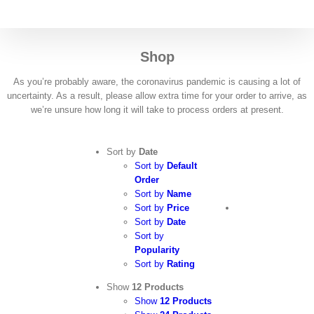
Skip
to
content
Shop
As you’re probably aware, the coronavirus pandemic is causing a lot of
uncertainty. As a result, please allow extra time for your order to arrive, as
we’re unsure how long it will take to process orders at present.
Sort by
Date
Sort by
Default
Order
Sort by
Name
Sort by
Price
Sort by
Date
Sort by
Popularity
Sort by
Rating
Show
12 Products
Show
12 Products