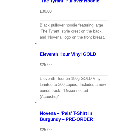
‘The Tyrant’ Pullover Hoodie
£
30.00
Black pullover hoodie featuring large
‘The Tyrant’ style crest on the back,
View
Cart
and ‘Novena’ logo on the front breast.
/
Add
to
Details
Eleventh Hour Vinyl GOLD
basket
£
25.00
Eleventh Hour on 180g GOLD Vinyl.
Limited to 300 copies. Includes a new
bonus track: "Disconnected
View
(Acoustic)"
Cart
/
Select
options
Details
Novena – ‘Pals’ T-Shirt in
Burgundy – PRE-ORDER
£
25.00
View