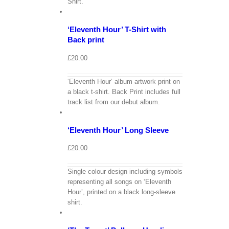
Shirt.
Cart
/
Select
options
Details
‘Eleventh Hour’ T-Shirt with
Back print
£
20.00
‘Eleventh Hour’ album artwork print on
a black t-shirt. Back Print includes full
View
track list from our debut album.
Cart
/
Select
options
Details
‘Eleventh Hour’ Long Sleeve
£
20.00
Single colour design including symbols
representing all songs on ‘Eleventh
Hour’, printed on a black long-sleeve
View
shirt.
Cart
/
Select
options
Details