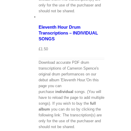
only for the use of the purchaser and
View
should not be shared.
Cart
/
Select
options
Details
Eleventh Hour Drum
Transcriptions – INDIVIDUAL
SONGS
£
1.50
Download accurate PDF drum
transcriptions of Cameron Spence's
original drum performances on our
debut album 'Eleventh Hour.'On this
page you can
purchase
individual
songs. (You will
have to reload the page to add multiple
songs). If you wish to buy the
full
album
you can do so by clicking the
following link: The transcription(s) are
only for the use of the purchaser and
should not be shared.