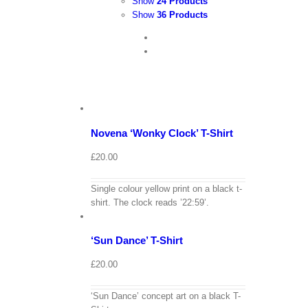
Show
24 Products
Show
36 Products
View
Cart
/
Select
options
Details
Novena ‘Wonky Clock’ T-Shirt
£
20.00
Single colour yellow print on a black t-
View
shirt. The clock reads ’22:59’.
Cart
/
Select
options
Details
‘Sun Dance’ T-Shirt
£
20.00
‘Sun Dance’ concept art on a black T-
View