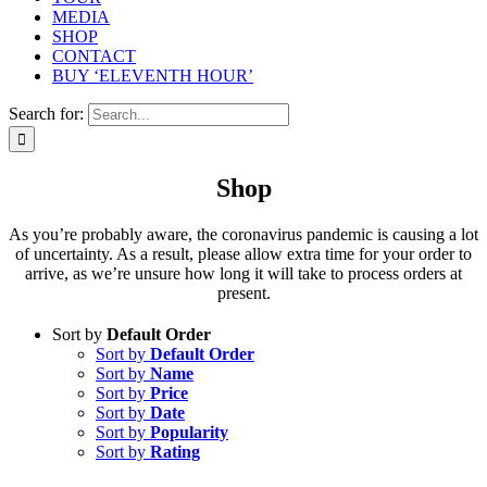
MEDIA
SHOP
CONTACT
BUY ‘ELEVENTH HOUR’
Search for:
Shop
As you’re probably aware, the coronavirus pandemic is causing a lot
of uncertainty. As a result, please allow extra time for your order to
arrive, as we’re unsure how long it will take to process orders at
present.
Sort by
Default Order
Sort by
Default Order
Sort by
Name
Sort by
Price
Sort by
Date
Sort by
Popularity
Sort by
Rating