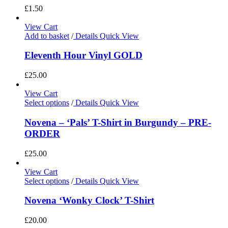
£
1.50
View Cart
Add to basket
/
Details
Quick View
Eleventh Hour Vinyl GOLD
£
25.00
View Cart
Select options
/
Details
Quick View
Novena – ‘Pals’ T-Shirt in Burgundy – PRE-
ORDER
£
25.00
View Cart
Select options
/
Details
Quick View
Novena ‘Wonky Clock’ T-Shirt
£
20.00