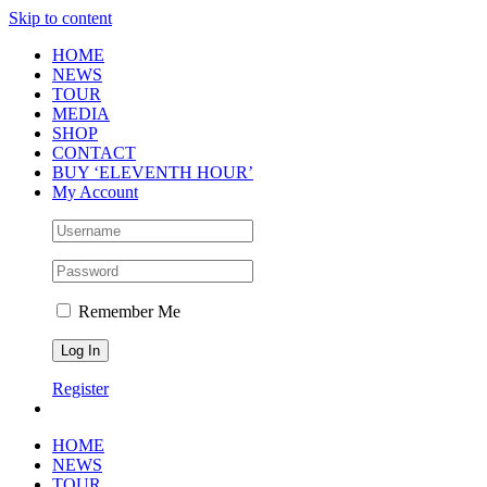
Skip to content
HOME
NEWS
TOUR
MEDIA
SHOP
CONTACT
BUY ‘ELEVENTH HOUR’
My Account
Remember Me
Register
HOME
NEWS
TOUR