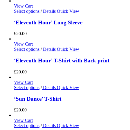
View Cart
Select options
/
Details
Quick View
‘Eleventh Hour’ Long Sleeve
£
20.00
View Cart
Select options
/
Details
Quick View
‘Eleventh Hour’ T-Shirt with Back print
£
20.00
View Cart
Select options
/
Details
Quick View
‘Sun Dance’ T-Shirt
£
20.00
View Cart
Select options
/
Details
Quick View