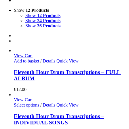
Show
12 Products
Show
12 Products
Show
24 Products
Show
36 Products
View Cart
Add to basket
/
Details
Quick View
Eleventh Hour Drum Transcriptions – FULL
ALBUM
£
12.00
View Cart
Select options
/
Details
Quick View
Eleventh Hour Drum Transcriptions –
INDIVIDUAL SONGS