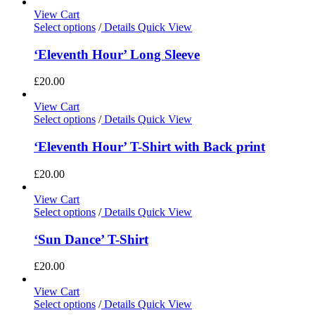
View Cart
Select options
/
Details
Quick View
‘Eleventh Hour’ Long Sleeve
£
20.00
View Cart
Select options
/
Details
Quick View
‘Eleventh Hour’ T-Shirt with Back print
£
20.00
View Cart
Select options
/
Details
Quick View
‘Sun Dance’ T-Shirt
£
20.00
View Cart
Select options
/
Details
Quick View