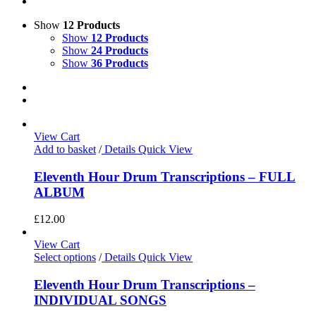
Show
12 Products
Show
12 Products
Show
24 Products
Show
36 Products
View Cart
Add to basket
/
Details
Quick View
Eleventh Hour Drum Transcriptions – FULL
ALBUM
£
12.00
View Cart
Select options
/
Details
Quick View
Eleventh Hour Drum Transcriptions –
INDIVIDUAL SONGS