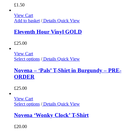
£
1.50
View Cart
Add to basket
/
Details
Quick View
Eleventh Hour Vinyl GOLD
£
25.00
View Cart
Select options
/
Details
Quick View
Novena – ‘Pals’ T-Shirt in Burgundy – PRE-
ORDER
£
25.00
View Cart
Select options
/
Details
Quick View
Novena ‘Wonky Clock’ T-Shirt
£
20.00