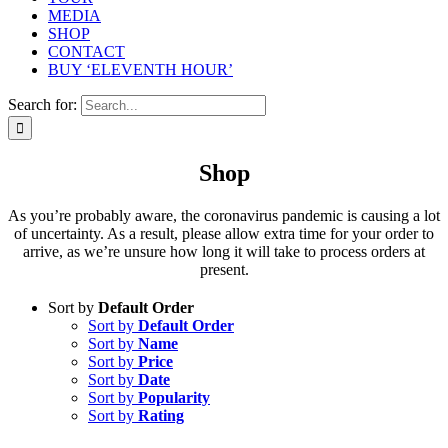
MEDIA
SHOP
CONTACT
BUY ‘ELEVENTH HOUR’
Search for:
Shop
As you’re probably aware, the coronavirus pandemic is causing a lot
of uncertainty. As a result, please allow extra time for your order to
arrive, as we’re unsure how long it will take to process orders at
present.
Sort by
Default Order
Sort by
Default Order
Sort by
Name
Sort by
Price
Sort by
Date
Sort by
Popularity
Sort by
Rating