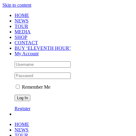
Skip to content
HOME
NEWS
TOUR
MEDIA
SHOP
CONTACT
BUY ‘ELEVENTH HOUR’
My Account
Remember Me
Register
HOME
NEWS
TOUR