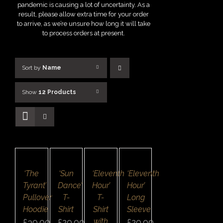
pandemic is causing a lot of uncertainty. As a
result, please allow extra time for your order
to arrive, as we’re unsure how long it will take
to process orders at present.
Sort by
Name
Show
12 Products
SELECT
SELECT
SELECT
SELECT
OPTIONS
OPTIONS
OPTIONS
OPTIONS
/
/
/
/
DETAILS
DETAILS
DETAILS
DETAILS
QUICK
QUICK
QUICK
QUICK
‘The
‘Sun
‘Eleventh
‘Eleventh
VIEW
VIEW
VIEW
VIEW
Tyrant’
Dance’
Hour’
Hour’
Pullover
T-
T-
Long
Hoodie
Shirt
Shirt
Sleeve
with
£
30.00
£
20.00
£
20.00