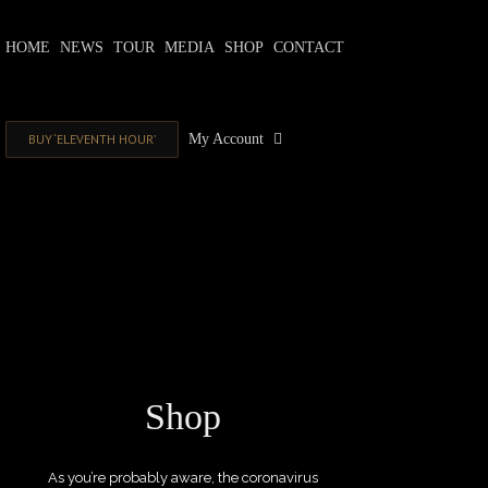
Skip
to
HOME
NEWS
TOUR
MEDIA
SHOP
CONTACT
content
BUY ‘ELEVENTH HOUR’
My Account
Shop
As you’re probably aware, the coronavirus