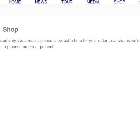
HOME
NEWS
TOUR
MEDIA
SHOP
Shop
rtainty. As a result, please allow extra time for your order to arrive, as we’r
ke to process orders at present.