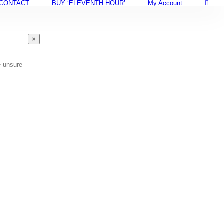
CONTACT
BUY ‘ELEVENTH HOUR’
My Account
Close
×
product
quick
view
e unsure