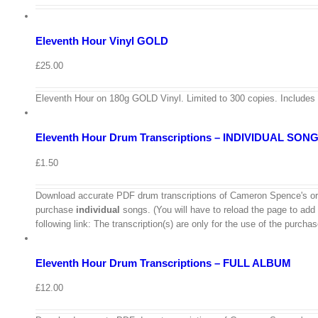
Add
to
Details
basket
Eleventh Hour Vinyl GOLD
Quick
View
£
25.00
View
Cart
/
Eleventh Hour on 180g GOLD Vinyl. Limited to 300 copies. Includes
Select
options
Details
Eleventh Hour Drum Transcriptions – INDIVIDUAL SON
Quick
View
£
1.50
View
Download accurate PDF drum transcriptions of Cameron Spence's ori
Cart
purchase
individual
songs. (You will have to reload the page to add
/
following link: The transcription(s) are only for the use of the purch
Add
to
Details
basket
Eleventh Hour Drum Transcriptions – FULL ALBUM
Quick
View
£
12.00