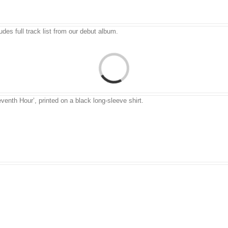
udes full track list from our debut album.
venth Hour’, printed on a black long-sleeve shirt.