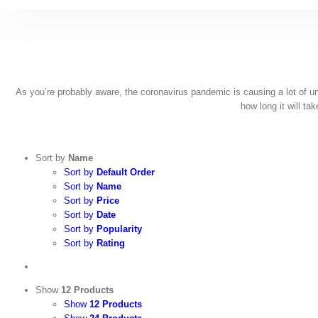
Skip
to
content
As you’re probably aware, the coronavirus pandemic is causing a lot of unce
how long it will ta
Sort by
Name
Sort by
Default Order
Sort by
Name
Sort by
Price
Sort by
Date
Sort by
Popularity
Sort by
Rating
Show
12 Products
Show
12 Products