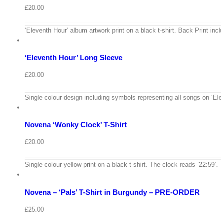
£
20.00
View
Cart
/
‘Eleventh Hour’ album artwork print on a black t-shirt. Back Print incl
Select
options
Details
‘Eleventh Hour’ Long Sleeve
Quick
View
£
20.00
View
Cart
/
Single colour design including symbols representing all songs on ‘Ele
Select
options
Details
Novena ‘Wonky Clock’ T-Shirt
Quick
View
£
20.00
View
Cart
/
Single colour yellow print on a black t-shirt. The clock reads ’22:59’.
Select
options
Details
Novena – ‘Pals’ T-Shirt in Burgundy – PRE-ORDER
Quick
View
View
Cart
£
25.00
/