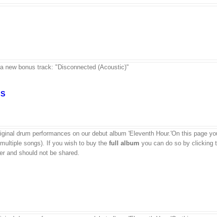
 a new bonus track: "Disconnected (Acoustic)"
GS
ginal drum performances on our debut album 'Eleventh Hour.'On this page yo
 multiple songs). If you wish to buy the
full album
you can do so by clicking 
aser and should not be shared.