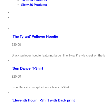
Show
24 Products
Show
36 Products
View
Cart
/
Select
options
Details
‘The Tyrant’ Pullover Hoodie
Quick
View
£
30.00
View
Cart
/
Black pullover hoodie featuring large ‘The Tyrant’ style crest on the 
Select
options
Details
‘Sun Dance’ T-Shirt
Quick
View
£
20.00
View
Cart
/
‘Sun Dance’ concept art on a black T-Shirt.
Select
options
Details
‘Eleventh Hour’ T-Shirt with Back print
Quick
View