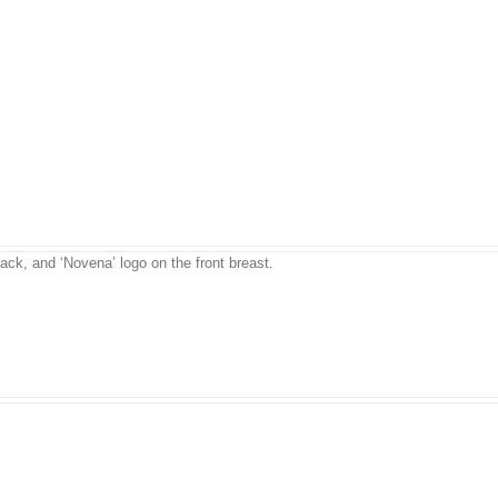
back, and ‘Novena’ logo on the front breast.