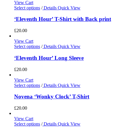
View Cart
Select options
/
Details
Quick View
‘Eleventh Hour’ T-Shirt with Back print
£
20.00
View Cart
Select options
/
Details
Quick View
‘Eleventh Hour’ Long Sleeve
£
20.00
View Cart
Select options
/
Details
Quick View
Novena ‘Wonky Clock’ T-Shirt
£
20.00
View Cart
Select options
/
Details
Quick View