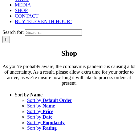
MEDIA
SHOP
CONTACT
BUY ‘ELEVENTH HOUR’
Search for:
Shop
As you’re probably aware, the coronavirus pandemic is causing a lot
of uncertainty. As a result, please allow extra time for your order to
arrive, as we’re unsure how long it will take to process orders at
present.
Sort by
Name
Sort by
Default Order
Sort by
Name
Sort by
Price
Sort by
Date
Sort by
Popularity
Sort by
Rating