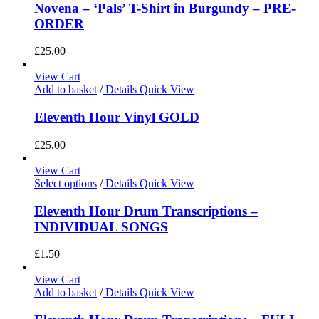
Novena – ‘Pals’ T-Shirt in Burgundy – PRE-
ORDER
£
25.00
View Cart
Add to basket
/
Details
Quick View
Eleventh Hour Vinyl GOLD
£
25.00
View Cart
Select options
/
Details
Quick View
Eleventh Hour Drum Transcriptions –
INDIVIDUAL SONGS
£
1.50
View Cart
Add to basket
/
Details
Quick View