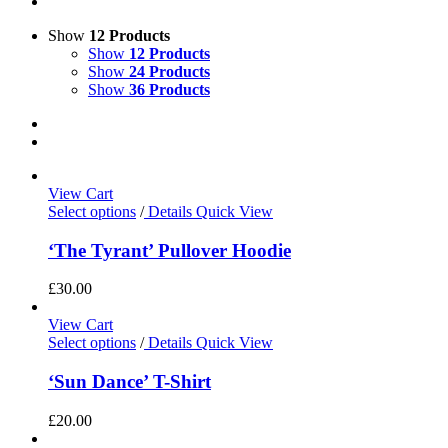
Show
12 Products
Show
12 Products
Show
24 Products
Show
36 Products
View Cart
Select options
/
Details
Quick View
‘The Tyrant’ Pullover Hoodie
£
30.00
View Cart
Select options
/
Details
Quick View
‘Sun Dance’ T-Shirt
£
20.00