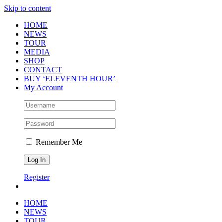
Skip to content
HOME
NEWS
TOUR
MEDIA
SHOP
CONTACT
BUY ‘ELEVENTH HOUR’
My Account
Remember Me
Register
HOME
NEWS
TOUR