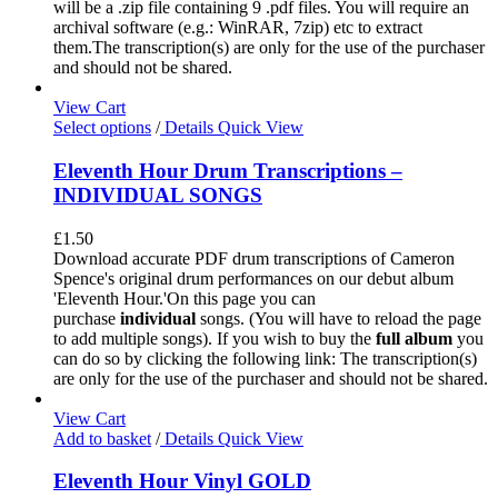
will be a .zip file containing 9 .pdf files. You will require an
archival software (e.g.: WinRAR, 7zip) etc to extract
them.The transcription(s) are only for the use of the purchaser
and should not be shared.
View Cart
Select options
/
Details
Quick View
Eleventh Hour Drum Transcriptions –
INDIVIDUAL SONGS
£
1.50
Download accurate PDF drum transcriptions of Cameron
Spence's original drum performances on our debut album
'Eleventh Hour.'On this page you can
purchase
individual
songs. (You will have to reload the page
to add multiple songs). If you wish to buy the
full album
you
can do so by clicking the following link: The transcription(s)
are only for the use of the purchaser and should not be shared.
View Cart
Add to basket
/
Details
Quick View
Eleventh Hour Vinyl GOLD