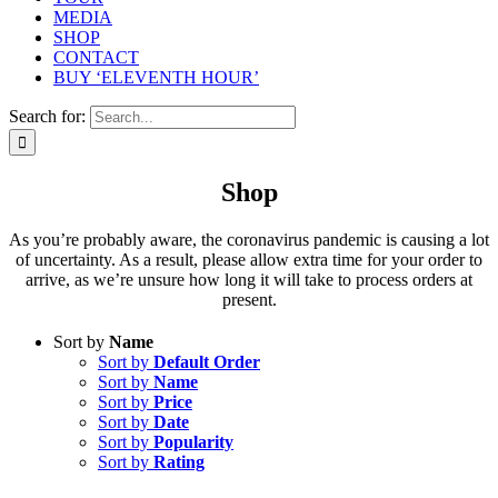
MEDIA
SHOP
CONTACT
BUY ‘ELEVENTH HOUR’
Search for:
Shop
As you’re probably aware, the coronavirus pandemic is causing a lot
of uncertainty. As a result, please allow extra time for your order to
arrive, as we’re unsure how long it will take to process orders at
present.
Sort by
Name
Sort by
Default Order
Sort by
Name
Sort by
Price
Sort by
Date
Sort by
Popularity
Sort by
Rating