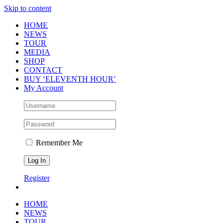
Skip to content
HOME
NEWS
TOUR
MEDIA
SHOP
CONTACT
BUY ‘ELEVENTH HOUR’
My Account
Remember Me
Register
HOME
NEWS
TOUR