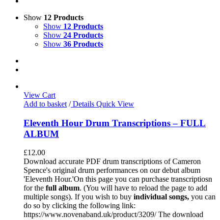
Show
12 Products
Show
12 Products
Show
24 Products
Show
36 Products
View Cart
Add to basket
/
Details
Quick View
Eleventh Hour Drum Transcriptions – FULL
ALBUM
£
12.00
Download accurate PDF drum transcriptions of Cameron
Spence's original drum performances on our debut album
'Eleventh Hour.'On this page you can purchase transcriptiosn
for the
full album
. (You will have to reload the page to add
multiple songs). If you wish to buy
individual
songs,
you can
do so by clicking the following link:
https://www.novenaband.uk/product/3209/ The download