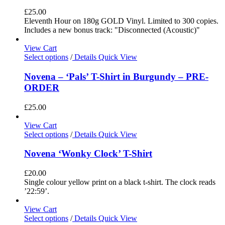
£
25.00
Eleventh Hour on 180g GOLD Vinyl. Limited to 300 copies.
Includes a new bonus track: "Disconnected (Acoustic)"
View Cart
Select options
/
Details
Quick View
Novena – ‘Pals’ T-Shirt in Burgundy – PRE-
ORDER
£
25.00
View Cart
Select options
/
Details
Quick View
Novena ‘Wonky Clock’ T-Shirt
£
20.00
Single colour yellow print on a black t-shirt. The clock reads
’22:59’.
View Cart
Select options
/
Details
Quick View