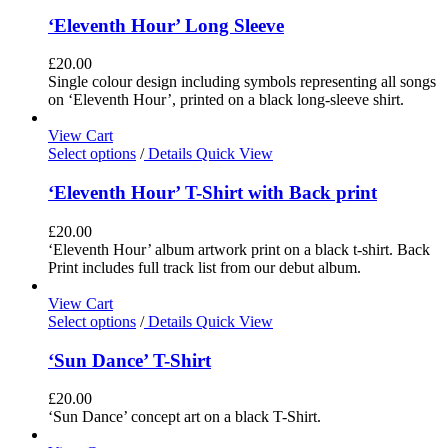
‘Eleventh Hour’ Long Sleeve
£
20.00
Single colour design including symbols representing all songs
on ‘Eleventh Hour’, printed on a black long-sleeve shirt.
View Cart
Select options
/
Details
Quick View
‘Eleventh Hour’ T-Shirt with Back print
£
20.00
‘Eleventh Hour’ album artwork print on a black t-shirt. Back
Print includes full track list from our debut album.
View Cart
Select options
/
Details
Quick View
‘Sun Dance’ T-Shirt
£
20.00
‘Sun Dance’ concept art on a black T-Shirt.