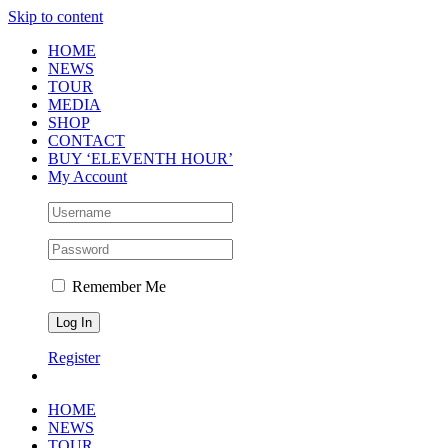
Skip to content
HOME
NEWS
TOUR
MEDIA
SHOP
CONTACT
BUY ‘ELEVENTH HOUR’
My Account
Remember Me
Register
HOME
NEWS
TOUR