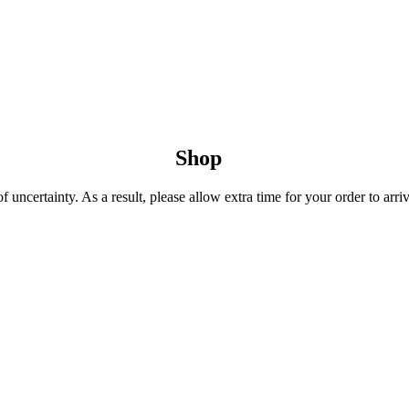
Shop
uncertainty. As a result, please allow extra time for your order to arriv