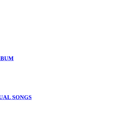
ALBUM
IDUAL SONGS