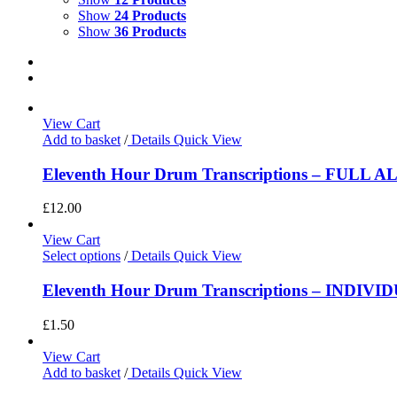
Show
24 Products
Show
36 Products
View Cart
Add to basket
/
Details
Quick View
Eleventh Hour Drum Transcriptions – FULL 
£
12.00
View Cart
Select options
/
Details
Quick View
Eleventh Hour Drum Transcriptions – INDIV
£
1.50
View Cart
Add to basket
/
Details
Quick View