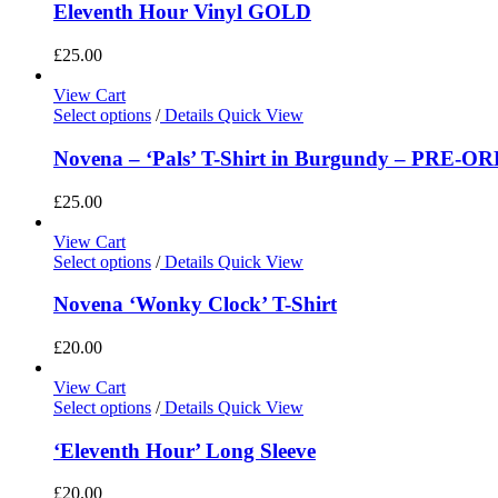
Eleventh Hour Vinyl GOLD
£
25.00
View Cart
Select options
/
Details
Quick View
Novena – ‘Pals’ T-Shirt in Burgundy – PRE-O
£
25.00
View Cart
Select options
/
Details
Quick View
Novena ‘Wonky Clock’ T-Shirt
£
20.00
View Cart
Select options
/
Details
Quick View
‘Eleventh Hour’ Long Sleeve
£
20.00