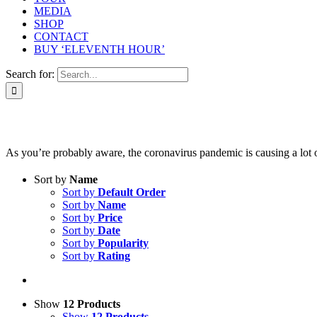
MEDIA
SHOP
CONTACT
BUY ‘ELEVENTH HOUR’
Search for:
As you’re probably aware, the coronavirus pandemic is causing a lot of 
Sort by
Name
Sort by
Default Order
Sort by
Name
Sort by
Price
Sort by
Date
Sort by
Popularity
Sort by
Rating
Show
12 Products
Show
12 Products