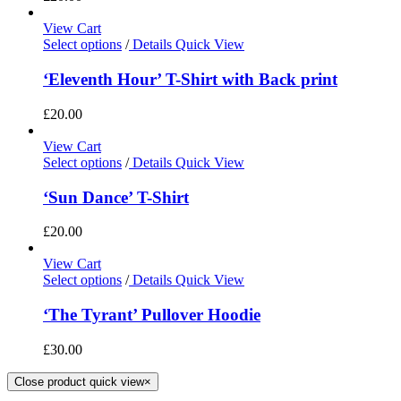
View Cart
Select options
/
Details
Quick View
‘Eleventh Hour’ T-Shirt with Back print
£
20.00
View Cart
Select options
/
Details
Quick View
‘Sun Dance’ T-Shirt
£
20.00
View Cart
Select options
/
Details
Quick View
‘The Tyrant’ Pullover Hoodie
£
30.00
Close product quick view
×