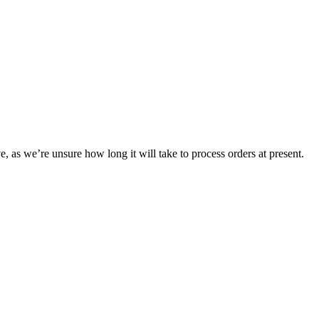
e, as we’re unsure how long it will take to process orders at present.