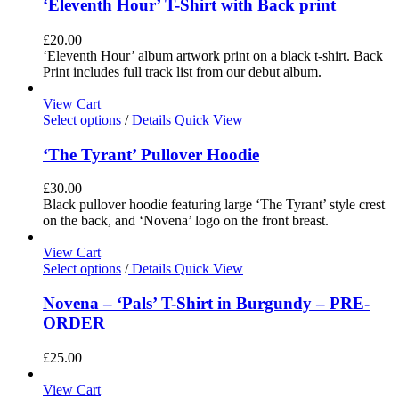
‘Eleventh Hour’ T-Shirt with Back print
£
20.00
‘Eleventh Hour’ album artwork print on a black t-shirt. Back
Print includes full track list from our debut album.
View Cart
Select options
/
Details
Quick View
‘The Tyrant’ Pullover Hoodie
£
30.00
Black pullover hoodie featuring large ‘The Tyrant’ style crest
on the back, and ‘Novena’ logo on the front breast.
View Cart
Select options
/
Details
Quick View
Novena – ‘Pals’ T-Shirt in Burgundy – PRE-
ORDER
£
25.00
View Cart