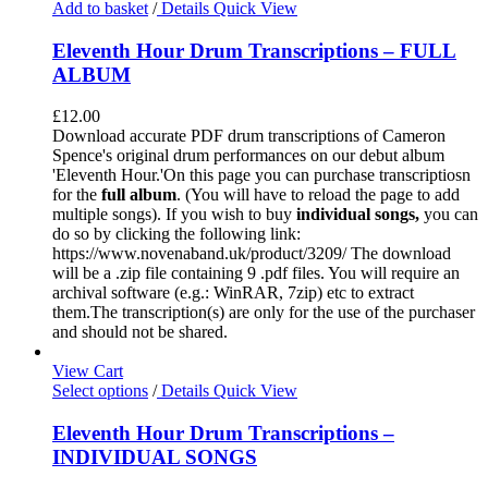
Add to basket
/
Details
Quick View
Eleventh Hour Drum Transcriptions – FULL
ALBUM
£
12.00
Download accurate PDF drum transcriptions of Cameron
Spence's original drum performances on our debut album
'Eleventh Hour.'On this page you can purchase transcriptiosn
for the
full album
. (You will have to reload the page to add
multiple songs). If you wish to buy
individual
songs,
you can
do so by clicking the following link:
https://www.novenaband.uk/product/3209/ The download
will be a .zip file containing 9 .pdf files. You will require an
archival software (e.g.: WinRAR, 7zip) etc to extract
them.The transcription(s) are only for the use of the purchaser
and should not be shared.
View Cart
Select options
/
Details
Quick View
Eleventh Hour Drum Transcriptions –
INDIVIDUAL SONGS