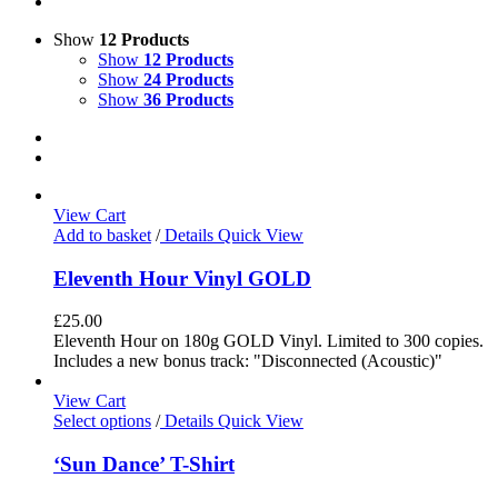
Show
12 Products
Show
12 Products
Show
24 Products
Show
36 Products
View Cart
Add to basket
/
Details
Quick View
Eleventh Hour Vinyl GOLD
£
25.00
Eleventh Hour on 180g GOLD Vinyl. Limited to 300 copies.
Includes a new bonus track: "Disconnected (Acoustic)"
View Cart
Select options
/
Details
Quick View
‘Sun Dance’ T-Shirt