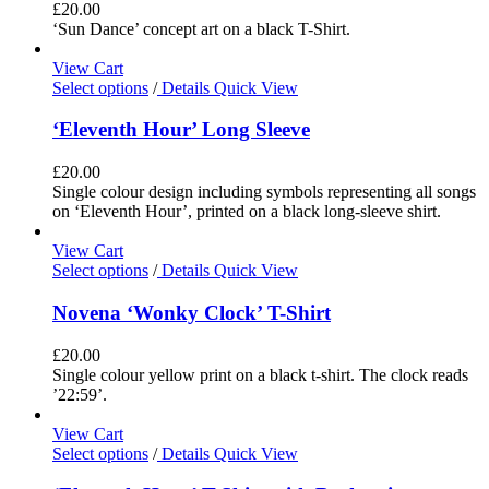
£
20.00
‘Sun Dance’ concept art on a black T-Shirt.
View Cart
Select options
/
Details
Quick View
‘Eleventh Hour’ Long Sleeve
£
20.00
Single colour design including symbols representing all songs
on ‘Eleventh Hour’, printed on a black long-sleeve shirt.
View Cart
Select options
/
Details
Quick View
Novena ‘Wonky Clock’ T-Shirt
£
20.00
Single colour yellow print on a black t-shirt. The clock reads
’22:59’.
View Cart
Select options
/
Details
Quick View