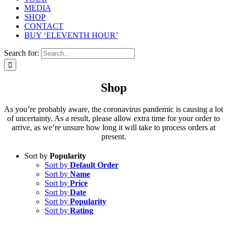
MEDIA
SHOP
CONTACT
BUY ‘ELEVENTH HOUR’
Search for:
Shop
As you’re probably aware, the coronavirus pandemic is causing a lot
of uncertainty. As a result, please allow extra time for your order to
arrive, as we’re unsure how long it will take to process orders at
present.
Sort by
Popularity
Sort by
Default Order
Sort by
Name
Sort by
Price
Sort by
Date
Sort by
Popularity
Sort by
Rating