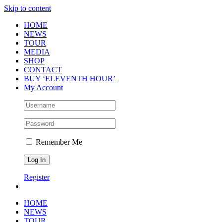
Skip to content
HOME
NEWS
TOUR
MEDIA
SHOP
CONTACT
BUY ‘ELEVENTH HOUR’
My Account
Remember Me
Register
HOME
NEWS
TOUR