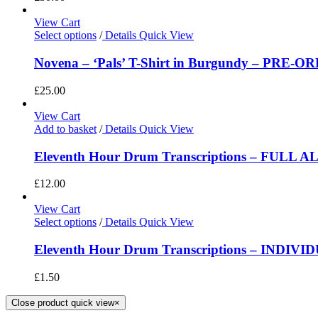
View Cart
Select options
/
Details
Quick View
Novena – ‘Pals’ T-Shirt in Burgundy – PRE-O
£
25.00
View Cart
Add to basket
/
Details
Quick View
Eleventh Hour Drum Transcriptions – FULL 
£
12.00
View Cart
Select options
/
Details
Quick View
Eleventh Hour Drum Transcriptions – INDIV
£
1.50
Close product quick view
×