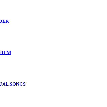
RDER
ALBUM
IDUAL SONGS