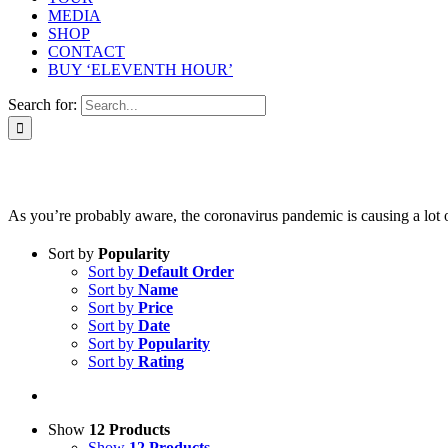
MEDIA
SHOP
CONTACT
BUY ‘ELEVENTH HOUR’
Search for:
As you’re probably aware, the coronavirus pandemic is causing a lot of 
Sort by
Popularity
Sort by
Default Order
Sort by
Name
Sort by
Price
Sort by
Date
Sort by
Popularity
Sort by
Rating
Show
12 Products
Show
12 Products