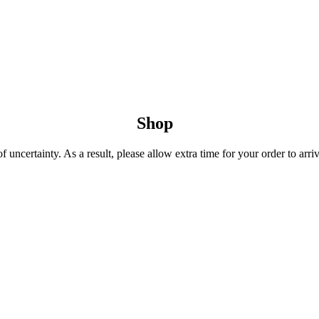
Shop
uncertainty. As a result, please allow extra time for your order to arriv