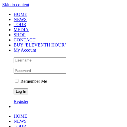
Skip to content
HOME
NEWS
TOUR
MEDIA
SHOP
CONTACT
BUY ‘ELEVENTH HOUR’
My Account
Remember Me
Register
HOME
NEWS
TOUR