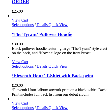
ORDER
£
25.00
View Cart
Select options
/
Details
Quick View
‘The Tyrant’ Pullover Hoodie
£
30.00
Black pullover hoodie featuring large ‘The Tyrant’ style crest
on the back, and ‘Novena’ logo on the front breast.
View Cart
Select options
/
Details
Quick View
‘Eleventh Hour’ T-Shirt with Back print
£
20.00
‘Eleventh Hour’ album artwork print on a black t-shirt. Back
Print includes full track list from our debut album.
View Cart
Select options
/
Details
Quick View