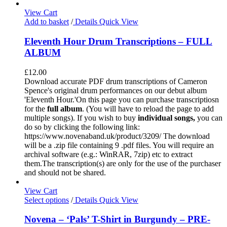
View Cart
Add to basket
/
Details
Quick View
Eleventh Hour Drum Transcriptions – FULL
ALBUM
£
12.00
Download accurate PDF drum transcriptions of Cameron
Spence's original drum performances on our debut album
'Eleventh Hour.'On this page you can purchase transcriptiosn
for the
full album
. (You will have to reload the page to add
multiple songs). If you wish to buy
individual
songs,
you can
do so by clicking the following link:
https://www.novenaband.uk/product/3209/ The download
will be a .zip file containing 9 .pdf files. You will require an
archival software (e.g.: WinRAR, 7zip) etc to extract
them.The transcription(s) are only for the use of the purchaser
and should not be shared.
View Cart
Select options
/
Details
Quick View
Novena – ‘Pals’ T-Shirt in Burgundy – PRE-