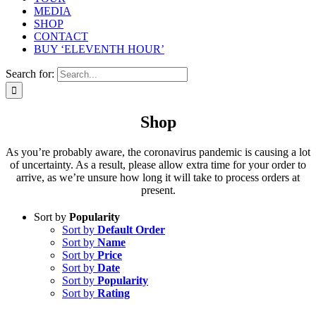
MEDIA
SHOP
CONTACT
BUY ‘ELEVENTH HOUR’
Search for:
Shop
As you’re probably aware, the coronavirus pandemic is causing a lot
of uncertainty. As a result, please allow extra time for your order to
arrive, as we’re unsure how long it will take to process orders at
present.
Sort by
Popularity
Sort by
Default Order
Sort by
Name
Sort by
Price
Sort by
Date
Sort by
Popularity
Sort by
Rating