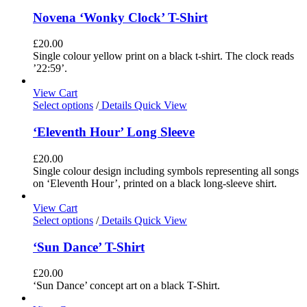
Novena ‘Wonky Clock’ T-Shirt
£
20.00
Single colour yellow print on a black t-shirt. The clock reads
’22:59’.
View Cart
Select options
/
Details
Quick View
‘Eleventh Hour’ Long Sleeve
£
20.00
Single colour design including symbols representing all songs
on ‘Eleventh Hour’, printed on a black long-sleeve shirt.
View Cart
Select options
/
Details
Quick View
‘Sun Dance’ T-Shirt
£
20.00
‘Sun Dance’ concept art on a black T-Shirt.