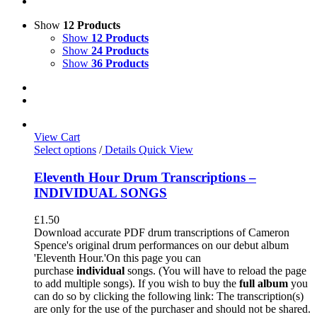
Show
12 Products
Show
12 Products
Show
24 Products
Show
36 Products
View Cart
Select options
/
Details
Quick View
Eleventh Hour Drum Transcriptions –
INDIVIDUAL SONGS
£
1.50
Download accurate PDF drum transcriptions of Cameron
Spence's original drum performances on our debut album
'Eleventh Hour.'On this page you can
purchase
individual
songs. (You will have to reload the page
to add multiple songs). If you wish to buy the
full album
you
can do so by clicking the following link: The transcription(s)
are only for the use of the purchaser and should not be shared.