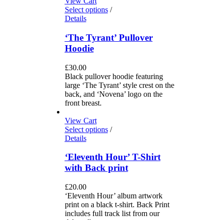
View Cart
Select options
/
Details
‘The Tyrant’ Pullover
Hoodie
£
30.00
Black pullover hoodie featuring
large ‘The Tyrant’ style crest on the
back, and ‘Novena’ logo on the
front breast.
View Cart
Select options
/
Details
‘Eleventh Hour’ T-Shirt
with Back print
£
20.00
‘Eleventh Hour’ album artwork
print on a black t-shirt. Back Print
includes full track list from our