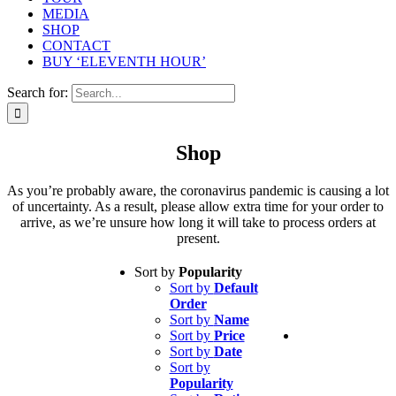
MEDIA
SHOP
CONTACT
BUY ‘ELEVENTH HOUR’
Search for:
Shop
As you’re probably aware, the coronavirus pandemic is causing a lot
of uncertainty. As a result, please allow extra time for your order to
arrive, as we’re unsure how long it will take to process orders at
present.
Sort by
Popularity
Sort by
Default
Order
Sort by
Name
Sort by
Price
Sort by
Date
Sort by
Popularity