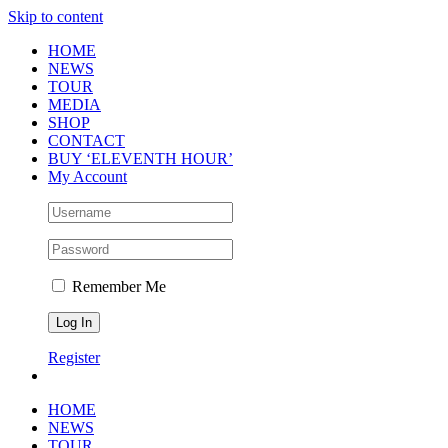
Skip to content
HOME
NEWS
TOUR
MEDIA
SHOP
CONTACT
BUY ‘ELEVENTH HOUR’
My Account
Remember Me
Register
HOME
NEWS
TOUR