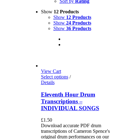
Sort by
Rating
Show
12 Products
Show
12 Products
Show
24 Products
Show
36 Products
View Cart
Select options
/
Details
Eleventh Hour Drum
Transcriptions –
INDIVIDUAL SONGS
£
1.50
Download accurate PDF drum
transcriptions of Cameron Spence's
original drum performances on our