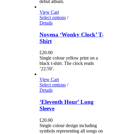
debut album.
View Cart
Select options
/
Details
Novena ‘Wonky Clock’ T-
Shirt
£
20.00
Single colour yellow print on a
black t-shirt. The clock reads
’22:59’.
View Cart
Select options
/
Details
‘Eleventh Hour’ Long
Sleeve
£
20.00
Single colour design including
symbols representing all songs on