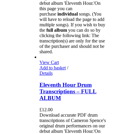
debut album 'Eleventh Hour.'On
this page you can
purchase
individual
songs. (You
will have to reload the page to add
multiple songs). If you wish to buy
the
full album
you can do so by
clicking the following link: The
transcription(s) are only for the use
of the purchaser and should not be
shared.
View Cart
Add to basket
/
Details
Eleventh Hour Drum
Transcriptions – FULL
ALBUM
£
12.00
Download accurate PDF drum
transcriptions of Cameron Spence's
original drum performances on our
debut album 'Eleventh Hour.'On