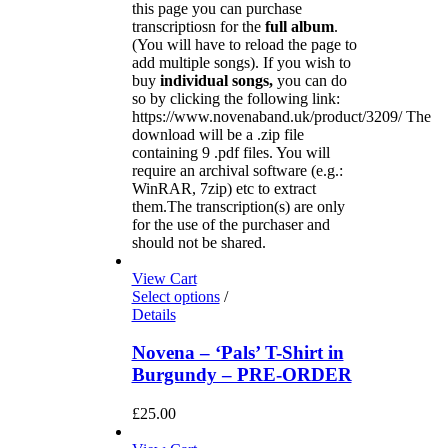
this page you can purchase
transcriptiosn for the
full album
.
(You will have to reload the page to
add multiple songs). If you wish to
buy
individual
songs,
you can do
so by clicking the following link:
https://www.novenaband.uk/product/3209/ The
download will be a .zip file
containing 9 .pdf files. You will
require an archival software (e.g.:
WinRAR, 7zip) etc to extract
them.The transcription(s) are only
for the use of the purchaser and
should not be shared.
View Cart
Select options
/
Details
Novena – ‘Pals’ T-Shirt in
Burgundy – PRE-ORDER
£
25.00