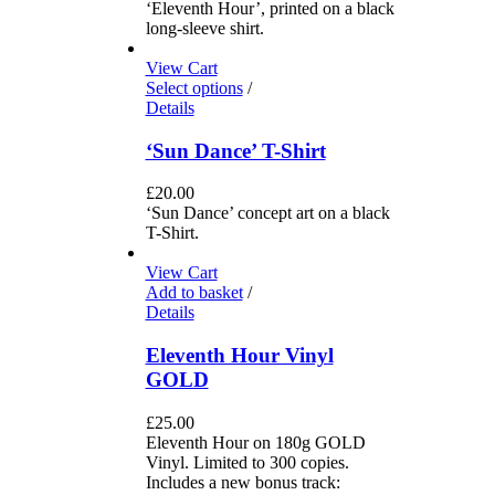
‘Eleventh Hour’, printed on a black
long-sleeve shirt.
View Cart
Select options
/
Details
‘Sun Dance’ T-Shirt
£
20.00
‘Sun Dance’ concept art on a black
T-Shirt.
View Cart
Add to basket
/
Details
Eleventh Hour Vinyl
GOLD
£
25.00
Eleventh Hour on 180g GOLD
Vinyl. Limited to 300 copies.
Includes a new bonus track: