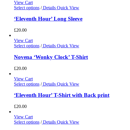
View Cart
Select options
/
Details
Quick View
‘Eleventh Hour’ Long Sleeve
£
20.00
View Cart
Select options
/
Details
Quick View
Novena ‘Wonky Clock’ T-Shirt
£
20.00
View Cart
Select options
/
Details
Quick View
‘Eleventh Hour’ T-Shirt with Back print
£
20.00
View Cart
Select options
/
Details
Quick View