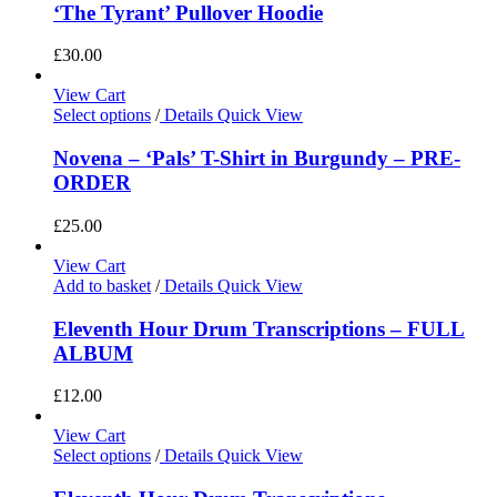
‘The Tyrant’ Pullover Hoodie
£
30.00
View Cart
Select options
/
Details
Quick View
Novena – ‘Pals’ T-Shirt in Burgundy – PRE-
ORDER
£
25.00
View Cart
Add to basket
/
Details
Quick View
Eleventh Hour Drum Transcriptions – FULL
ALBUM
£
12.00
View Cart
Select options
/
Details
Quick View