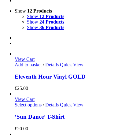
Show
12 Products
Show
12 Products
Show
24 Products
Show
36 Products
View Cart
Add to basket
/
Details
Quick View
Eleventh Hour Vinyl GOLD
£
25.00
View Cart
Select options
/
Details
Quick View
‘Sun Dance’ T-Shirt
£
20.00