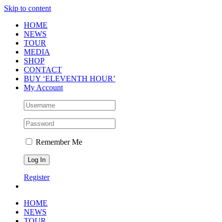
Skip to content
HOME
NEWS
TOUR
MEDIA
SHOP
CONTACT
BUY ‘ELEVENTH HOUR’
My Account
Remember Me
Register
HOME
NEWS
TOUR