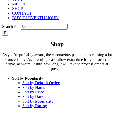
MEDIA
SHOP
CONTACT
BUY ‘ELEVENTH HOUR’
Search for:
Shop
As you’re probably aware, the coronavirus pandemic is causing a lot
of uncertainty. As a result, please allow extra time for your order to
arrive, as we’re unsure how long it will take to process orders at
present.
Sort by
Popularity
Sort by
Default Order
Sort by
Name
Sort by
Price
Sort by
Date
Sort by
Popularity
Sort by
Rating