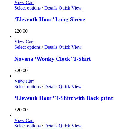
View Cart
Select options
/
Details
Quick View
‘Eleventh Hour’ Long Sleeve
£
20.00
View Cart
Select options
/
Details
Quick View
Novena ‘Wonky Clock’ T-Shirt
£
20.00
View Cart
Select options
/
Details
Quick View
‘Eleventh Hour’ T-Shirt with Back print
£
20.00
View Cart
Select options
/
Details
Quick View