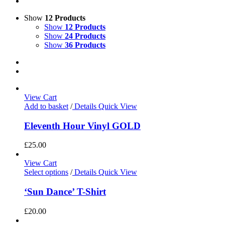
Show
12 Products
Show
12 Products
Show
24 Products
Show
36 Products
View Cart
Add to basket
/
Details
Quick View
Eleventh Hour Vinyl GOLD
£
25.00
View Cart
Select options
/
Details
Quick View
‘Sun Dance’ T-Shirt
£
20.00