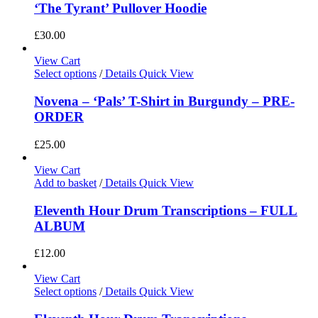
‘The Tyrant’ Pullover Hoodie
£
30.00
View Cart
Select options
/
Details
Quick View
Novena – ‘Pals’ T-Shirt in Burgundy – PRE-
ORDER
£
25.00
View Cart
Add to basket
/
Details
Quick View
Eleventh Hour Drum Transcriptions – FULL
ALBUM
£
12.00
View Cart
Select options
/
Details
Quick View