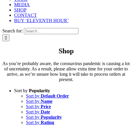
MEDIA
SHOP
CONTACT
BUY ‘ELEVENTH HOUR’
Search for:
Shop
As you’re probably aware, the coronavirus pandemic is causing a lot
of uncertainty. As a result, please allow extra time for your order to
arrive, as we’re unsure how long it will take to process orders at
present.
Sort by
Popularity
Sort by
Default Order
Sort by
Name
Sort by
Price
Sort by
Date
Sort by
Popularity
Sort by
Rating