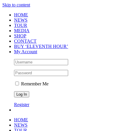
Skip to content
HOME
NEWS
TOUR
MEDIA
SHOP
CONTACT
BUY ‘ELEVENTH HOUR’
My Account
Remember Me
Register
HOME
NEWS
TOUR