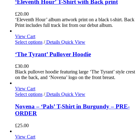
‘Eleventh Hour’ T-Shirt with Back print
£
20.00
‘Eleventh Hour’ album artwork print on a black t-shirt. Back
Print includes full track list from our debut album.
View Cart
Select options
/
Details
Quick View
‘The Tyrant’ Pullover Hoodie
£
30.00
Black pullover hoodie featuring large ‘The Tyrant’ style crest
on the back, and ‘Novena’ logo on the front breast.
View Cart
Select options
/
Details
Quick View
Novena – ‘Pals’ T-Shirt in Burgundy – PRE-
ORDER
£
25.00
View Cart