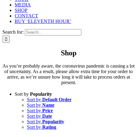
MEDIA
SHOP
CONTACT
BUY ‘ELEVENTH HOUR’
Search for:
Shop
As you’re probably aware, the coronavirus pandemic is causing a lot
of uncertainty. As a result, please allow extra time for your order to
arrive, as we’re unsure how long it will take to process orders at
present.
Sort by
Popularity
Sort by
Default Order
Sort by
Name
Sort by
Price
Sort by
Date
Sort by
Popularity
Sort by
Rating