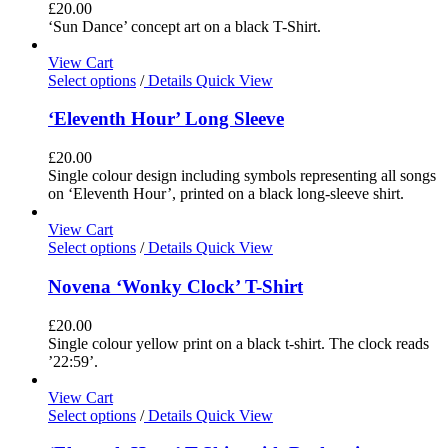
£
20.00
‘Sun Dance’ concept art on a black T-Shirt.
View Cart
Select options
/
Details
Quick View
‘Eleventh Hour’ Long Sleeve
£
20.00
Single colour design including symbols representing all songs
on ‘Eleventh Hour’, printed on a black long-sleeve shirt.
View Cart
Select options
/
Details
Quick View
Novena ‘Wonky Clock’ T-Shirt
£
20.00
Single colour yellow print on a black t-shirt. The clock reads
’22:59’.
View Cart
Select options
/
Details
Quick View