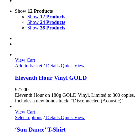
Show
12 Products
Show
12 Products
Show
24 Products
Show
36 Products
View Cart
Add to basket
/
Details
Quick View
Eleventh Hour Vinyl GOLD
£
25.00
Eleventh Hour on 180g GOLD Vinyl. Limited to 300 copies.
Includes a new bonus track: "Disconnected (Acoustic)"
View Cart
Select options
/
Details
Quick View
‘Sun Dance’ T-Shirt