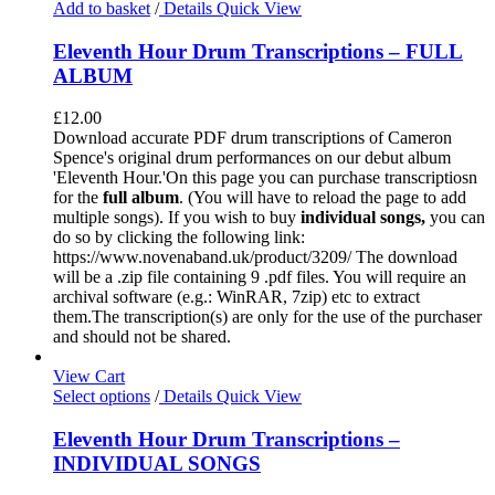
Add to basket
/
Details
Quick View
Eleventh Hour Drum Transcriptions – FULL
ALBUM
£
12.00
Download accurate PDF drum transcriptions of Cameron
Spence's original drum performances on our debut album
'Eleventh Hour.'On this page you can purchase transcriptiosn
for the
full album
. (You will have to reload the page to add
multiple songs). If you wish to buy
individual
songs,
you can
do so by clicking the following link:
https://www.novenaband.uk/product/3209/ The download
will be a .zip file containing 9 .pdf files. You will require an
archival software (e.g.: WinRAR, 7zip) etc to extract
them.The transcription(s) are only for the use of the purchaser
and should not be shared.
View Cart
Select options
/
Details
Quick View
Eleventh Hour Drum Transcriptions –
INDIVIDUAL SONGS