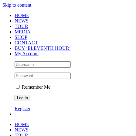
Skip to content
HOME
NEWS
TOUR
MEDIA
SHOP
CONTACT
BUY ‘ELEVENTH HOUR’
My Account
Remember Me
Register
HOME
NEWS
TOUR