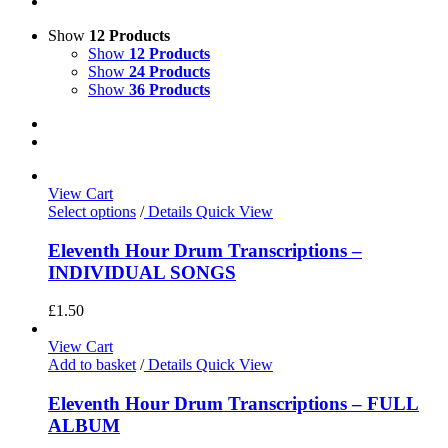
Show
12 Products
Show
12 Products
Show
24 Products
Show
36 Products
View Cart
Select options
/
Details
Quick View
Eleventh Hour Drum Transcriptions –
INDIVIDUAL SONGS
£
1.50
View Cart
Add to basket
/
Details
Quick View
Eleventh Hour Drum Transcriptions – FULL
ALBUM