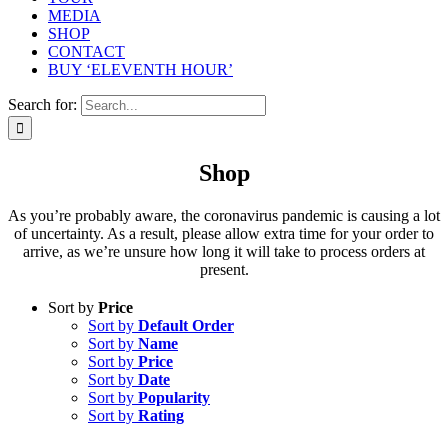
MEDIA
SHOP
CONTACT
BUY ‘ELEVENTH HOUR’
Search for:
Shop
As you’re probably aware, the coronavirus pandemic is causing a lot
of uncertainty. As a result, please allow extra time for your order to
arrive, as we’re unsure how long it will take to process orders at
present.
Sort by
Price
Sort by
Default Order
Sort by
Name
Sort by
Price
Sort by
Date
Sort by
Popularity
Sort by
Rating