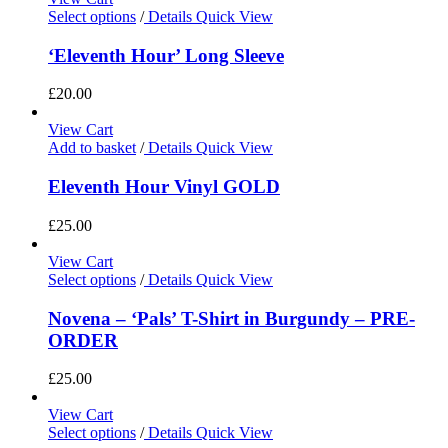
Select options
/
Details
Quick View
‘Eleventh Hour’ Long Sleeve
£
20.00
View Cart
Add to basket
/
Details
Quick View
Eleventh Hour Vinyl GOLD
£
25.00
View Cart
Select options
/
Details
Quick View
Novena – ‘Pals’ T-Shirt in Burgundy – PRE-
ORDER
£
25.00
View Cart
Select options
/
Details
Quick View