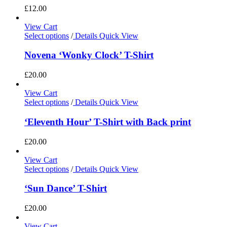
£
12.00
View Cart
Select options
/
Details
Quick View
Novena ‘Wonky Clock’ T-Shirt
£
20.00
View Cart
Select options
/
Details
Quick View
‘Eleventh Hour’ T-Shirt with Back print
£
20.00
View Cart
Select options
/
Details
Quick View
‘Sun Dance’ T-Shirt
£
20.00
View Cart