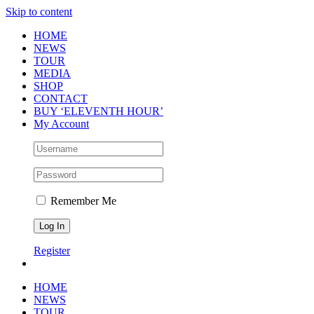
Skip to content
HOME
NEWS
TOUR
MEDIA
SHOP
CONTACT
BUY ‘ELEVENTH HOUR’
My Account
Remember Me
Register
HOME
NEWS
TOUR