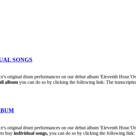
IDUAL SONGS
's original drum performances on our debut album 'Eleventh Hour.'On
ull album
you can do so by clicking the following link: The transcriptio
ALBUM
s original drum performances on our debut album 'Eleventh Hour.'On t
h to buy
individual
songs,
you can do so by clicking the following lin