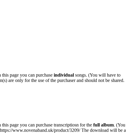
 this page you can purchase
individual
songs. (You will have to
n(s) are only for the use of the purchaser and should not be shared.
his page you can purchase transcriptiosn for the
full album
. (You
k: https://www.novenaband.uk/product/3209/ The download will be a