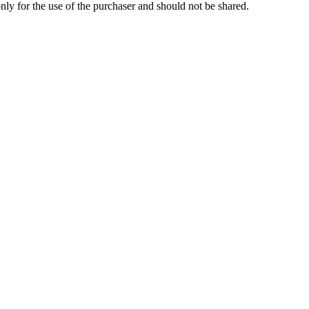
 only for the use of the purchaser and should not be shared.