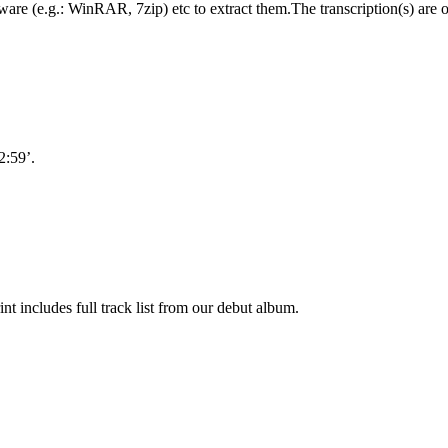
oftware (e.g.: WinRAR, 7zip) etc to extract them.The transcription(s) are
2:59’.
nt includes full track list from our debut album.