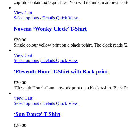
.zip file containing 9 .pdf files. You will require an archival s
View Cart
Select options
/
Details
Quick View
Novena ‘Wonky Clock’ T-Shirt
£
20.00
Single colour yellow print on a black t-shirt. The clock reads ’2
View Cart
Select options
/
Details
Quick View
‘Eleventh Hour’ T-Shirt with Back print
£
20.00
‘Eleventh Hour’ album artwork print on a black t-shirt. Back Pri
View Cart
Select options
/
Details
Quick View
‘Sun Dance’ T-Shirt
£
20.00