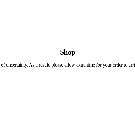
Shop
 uncertainty. As a result, please allow extra time for your order to arri