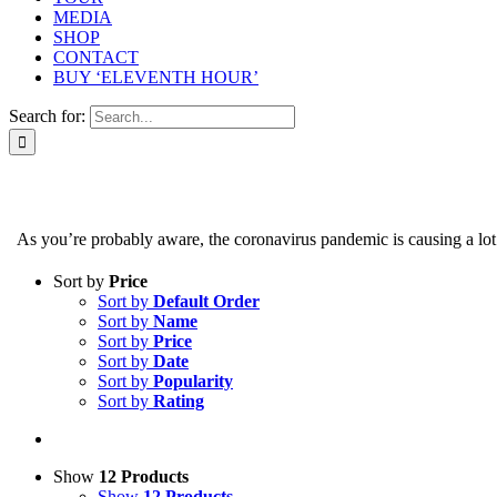
MEDIA
SHOP
CONTACT
BUY ‘ELEVENTH HOUR’
Search for:
As you’re probably aware, the coronavirus pandemic is causing a lot of
Sort by
Price
Sort by
Default Order
Sort by
Name
Sort by
Price
Sort by
Date
Sort by
Popularity
Sort by
Rating
Show
12 Products
Show
12 Products