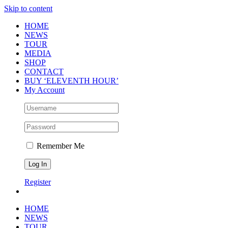
Skip to content
HOME
NEWS
TOUR
MEDIA
SHOP
CONTACT
BUY ‘ELEVENTH HOUR’
My Account
Remember Me
Register
HOME
NEWS
TOUR