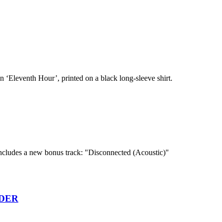
n ‘Eleventh Hour’, printed on a black long-sleeve shirt.
cludes a new bonus track: "Disconnected (Acoustic)"
RDER