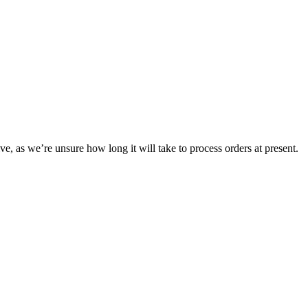
ve, as we’re unsure how long it will take to process orders at present.