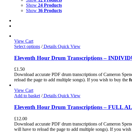
Show
24 Products
Show
36 Products
View Cart
Select options
/
Details
Quick View
Eleventh Hour Drum Transcriptions – INDIV
£
1.50
Download accurate PDF drum transcriptions of Cameron Spence
reload the page to add multiple songs). If you wish to buy the
f
View Cart
Add to basket
/
Details
Quick View
Eleventh Hour Drum Transcriptions – FULL 
£
12.00
Download accurate PDF drum transcriptions of Cameron Spence'
will have to reload the page to add multiple songs). If you wis