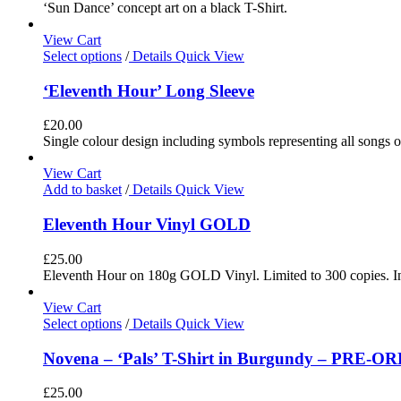
‘Sun Dance’ concept art on a black T-Shirt.
View Cart
Select options
/
Details
Quick View
‘Eleventh Hour’ Long Sleeve
£
20.00
Single colour design including symbols representing all songs o
View Cart
Add to basket
/
Details
Quick View
Eleventh Hour Vinyl GOLD
£
25.00
Eleventh Hour on 180g GOLD Vinyl. Limited to 300 copies. In
View Cart
Select options
/
Details
Quick View
Novena – ‘Pals’ T-Shirt in Burgundy – PRE-O
£
25.00