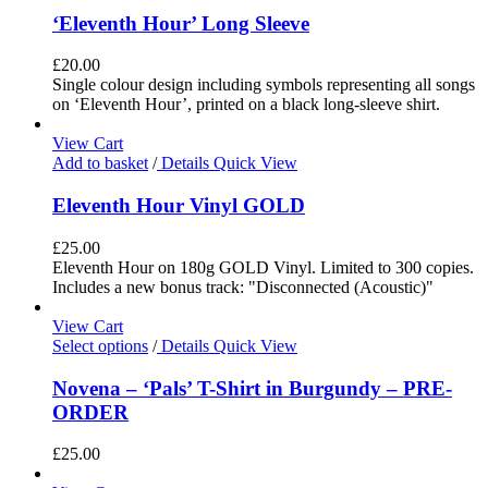
‘Eleventh Hour’ Long Sleeve
£
20.00
Single colour design including symbols representing all songs
on ‘Eleventh Hour’, printed on a black long-sleeve shirt.
View Cart
Add to basket
/
Details
Quick View
Eleventh Hour Vinyl GOLD
£
25.00
Eleventh Hour on 180g GOLD Vinyl. Limited to 300 copies.
Includes a new bonus track: "Disconnected (Acoustic)"
View Cart
Select options
/
Details
Quick View
Novena – ‘Pals’ T-Shirt in Burgundy – PRE-
ORDER
£
25.00