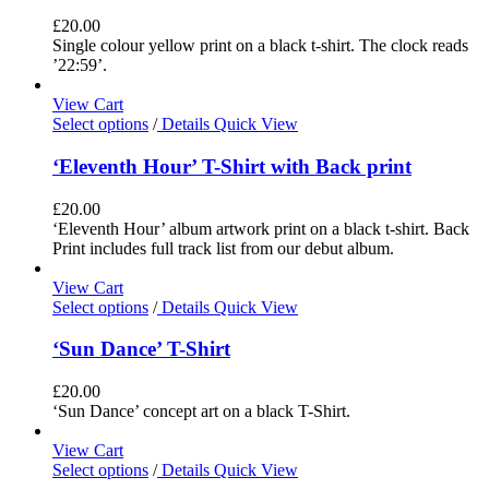
£
20.00
Single colour yellow print on a black t-shirt. The clock reads
’22:59’.
View Cart
Select options
/
Details
Quick View
‘Eleventh Hour’ T-Shirt with Back print
£
20.00
‘Eleventh Hour’ album artwork print on a black t-shirt. Back
Print includes full track list from our debut album.
View Cart
Select options
/
Details
Quick View
‘Sun Dance’ T-Shirt
£
20.00
‘Sun Dance’ concept art on a black T-Shirt.
View Cart
Select options
/
Details
Quick View