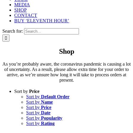
MEDIA
SHOP
CONTACT
BUY ‘ELEVENTH HOUR’
Search for:
Shop
As you’re probably aware, the coronavirus pandemic is causing a lot
of uncertainty. As a result, please allow extra time for your order to
arrive, as we’re unsure how long it will take to process orders at
present.
Sort by
Price
Sort by
Default Order
Sort by
Name
Sort by
Price
Sort by
Date
Sort by
Popularity
Sort by
Rating