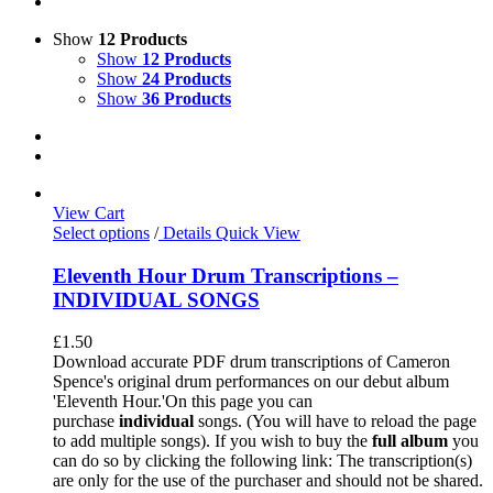
Show
12 Products
Show
12 Products
Show
24 Products
Show
36 Products
View Cart
Select options
/
Details
Quick View
Eleventh Hour Drum Transcriptions –
INDIVIDUAL SONGS
£
1.50
Download accurate PDF drum transcriptions of Cameron
Spence's original drum performances on our debut album
'Eleventh Hour.'On this page you can
purchase
individual
songs. (You will have to reload the page
to add multiple songs). If you wish to buy the
full album
you
can do so by clicking the following link: The transcription(s)
are only for the use of the purchaser and should not be shared.