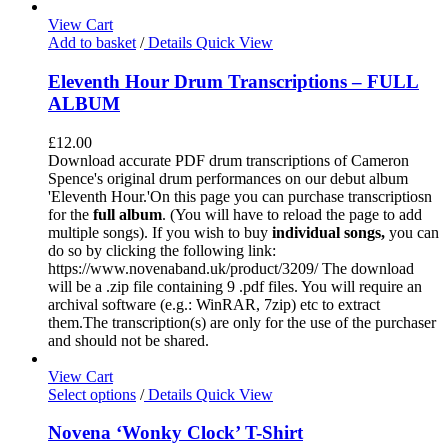
View Cart
Add to basket
/
Details
Quick View
Eleventh Hour Drum Transcriptions – FULL
ALBUM
£
12.00
Download accurate PDF drum transcriptions of Cameron
Spence's original drum performances on our debut album
'Eleventh Hour.'On this page you can purchase transcriptiosn
for the
full album
. (You will have to reload the page to add
multiple songs). If you wish to buy
individual
songs,
you can
do so by clicking the following link:
https://www.novenaband.uk/product/3209/ The download
will be a .zip file containing 9 .pdf files. You will require an
archival software (e.g.: WinRAR, 7zip) etc to extract
them.The transcription(s) are only for the use of the purchaser
and should not be shared.
View Cart
Select options
/
Details
Quick View
Novena ‘Wonky Clock’ T-Shirt