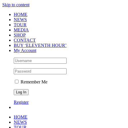
Skip to content
HOME
NEWS
TOUR
MEDIA
SHOP
CONTACT
BUY ‘ELEVENTH HOUR’
My Account
Remember Me
Register
HOME
NEWS
TOUR